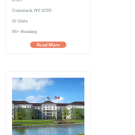
11725
Commack, NY 11725
12 Units
55+ Housing
Read More