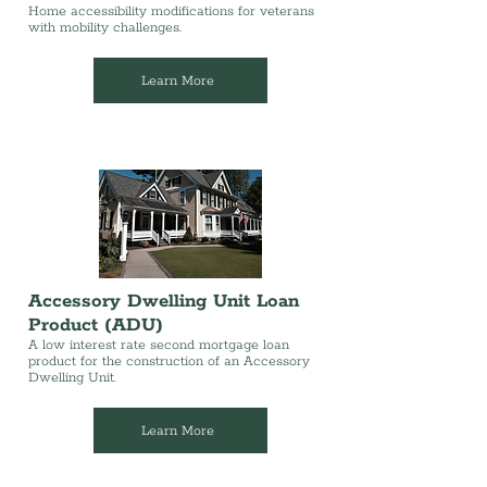
Home accessibility modifications for veterans
with mobility challenges.
Learn More
Accessory Dwelling Unit Loan
Product (ADU)
A low interest rate second mortgage loan
product for the construction of an Accessory
Dwelling Unit.
Learn More