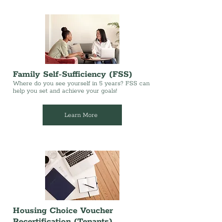
Family Self-Sufficiency (FSS)
Where do you see yourself in 5 years? FSS can
help you set and achieve your goals!
Learn More
Housing Choice Voucher
Recertification (Tenants)