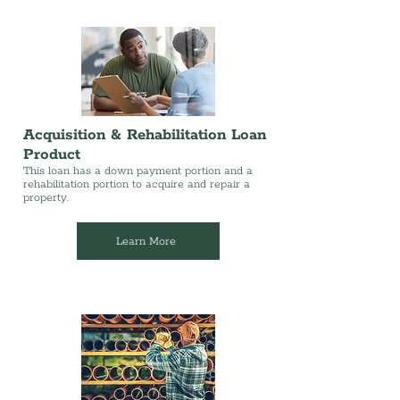
Acquisition & Rehabilitation Loan
Product
This loan has a down payment portion and a
rehabilitation portion to acquire and repair a
property.
Learn More