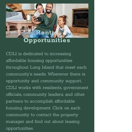
Rental
Opportunities
CDLI is dedicated to increasing
affordable housing opportunities
throughout Long Island that meet each
community’s needs. Wherever there is
opportunity and community support,
CDLI works with residents, government
officials, community leaders, and other
partners to accomplish affordable
housing development. Click on each
community to contact the property
manager and find out about leasing
opportunities.