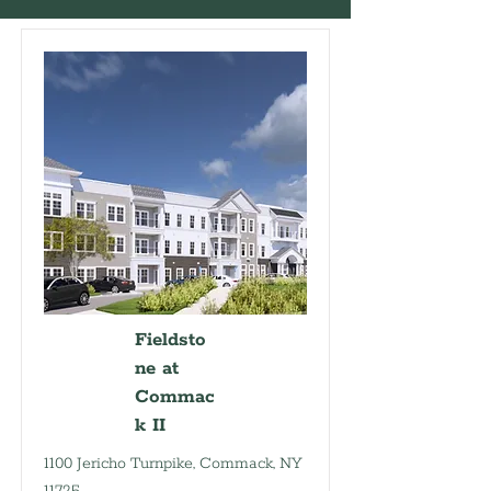
Fieldsto
ne at
Commac
k II
1100 Jericho Turnpike, Commack, NY