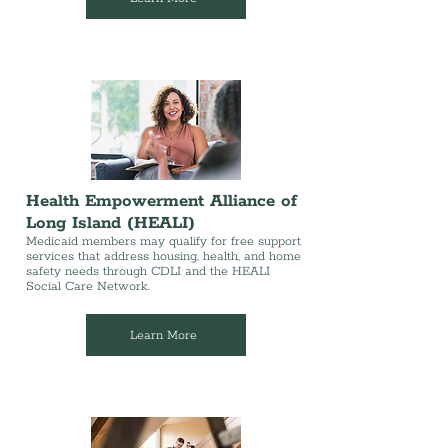
Health Empowerment Alliance of
Long Island (HEALI)
Medicaid members may qualify for free support
services that address housing, health, and home
safety needs through CDLI and the HEALI
Social Care Network.
Learn More