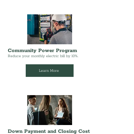
Community Power Program
Reduce your monthly electric bill by 10%.
Learn More
Down Payment and Closing Cost