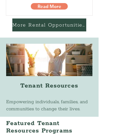
Read More
More Rental Opportunities
Tenant Resources
Empowering individuals, families, and
communities to change their lives.
Featured Tenant
Resources Programs