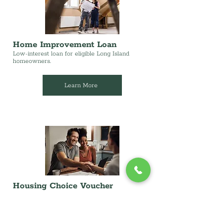
Home Improvement Loan
Low-interest loan for eligible Long Island
homeowners.
Learn More
Housing Choice Voucher
(Landlords)
Providing affordable housing in our communities
while receiving timely and dependable rental
payments.