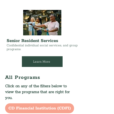
Senior Resident Services
Confidential individual social services, and group
programs.
Learn More
All Programs
Click on any of the filters below to
view the programs that are right for
you.
CD Financial Institution (CDFI)