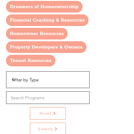
Dreamers of Homeownership
Financial Coaching & Resources
Homeowner Resources
Property Developers & Owners
Tenant Resources
Reset
Search