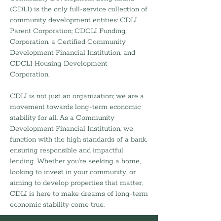
(CDLI) is the only full-service collection of
community development entities: CDLI
Parent Corporation; CDCLI Funding
Corporation, a Certified Community
Development Financial Institution; and
CDCLI Housing Development
Corporation.
CDLI is not just an organization; we are a
movement towards long-term economic
stability for all. As a Community
Development Financial Institution, we
function with the high standards of a bank,
ensuring responsible and impactful
lending. Whether you're seeking a home,
looking to invest in your community, or
aiming to develop properties that matter,
CDLI is here to make dreams of long-term
economic stability come true.