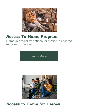
Access To Home Program
Home accessibility options for individuals facing
mobility challenges.
Learn More
Access to Home for Heroes