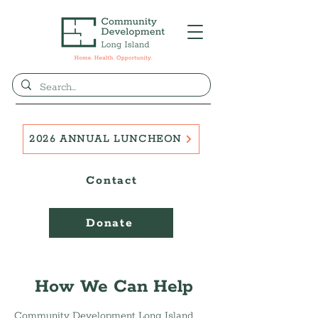
2026 ANNUAL LUNCHEON
Contact
Donate
How We Can Help
Community Development Long Island