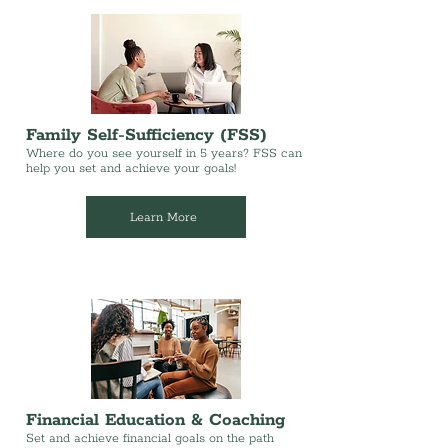
Family Self-Sufficiency (FSS)
Where do you see yourself in 5 years? FSS can
help you set and achieve your goals!
Learn More
Financial Education & Coaching
Set and achieve financial goals on the path