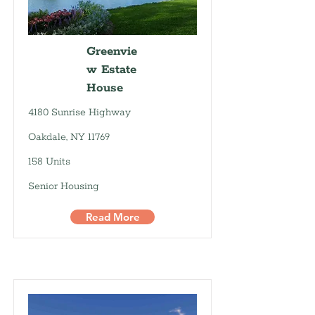
Greenvie
w Estate
House
4180 Sunrise Highway
Oakdale, NY 11769
158 Units
Senior Housing
Read More