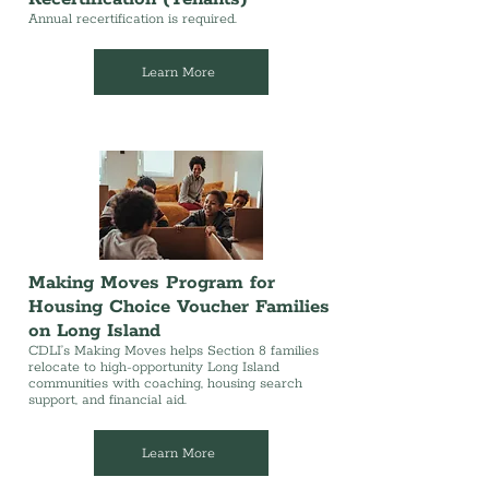
Annual recertification is required.
Learn More
Making Moves Program for
Housing Choice Voucher Families
on Long Island
CDLI’s Making Moves helps Section 8 families
relocate to high-opportunity Long Island
communities with coaching, housing search
support, and financial aid.
Learn More