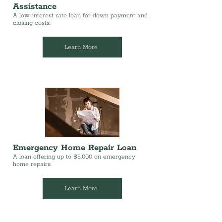
Assistance
A low-interest rate loan for down payment and
closing costs.
Learn More
Emergency Home Repair Loan
A loan offering up to $5,000 on emergency
home repairs.
Learn More