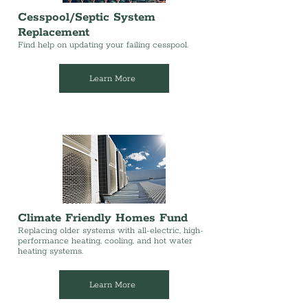
Cesspool/Septic System
Replacement
Find help on updating your failing cesspool.
Learn More
Climate Friendly Homes Fund
Replacing older systems with all-electric, high-
performance heating, cooling, and hot water
heating systems.
Learn More