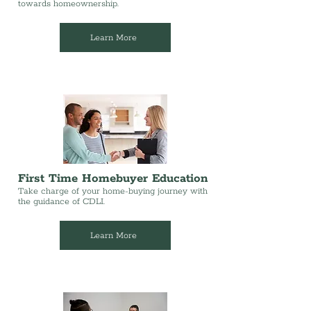
towards homeownership.
Learn More
First Time Homebuyer Education
Take charge of your home-buying journey with
the guidance of CDLI.
Learn More