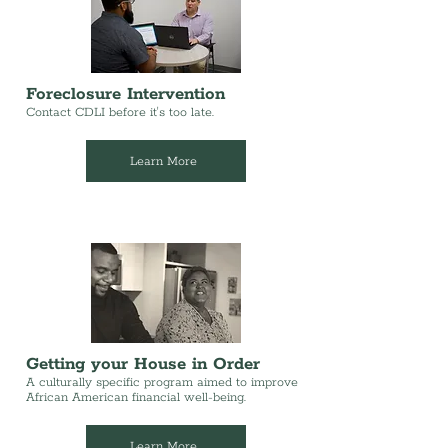
Foreclosure Intervention
Contact CDLI before it's too late.
Learn More
Getting your House in Order
A culturally specific program aimed to improve
African American financial well-being.
Learn More