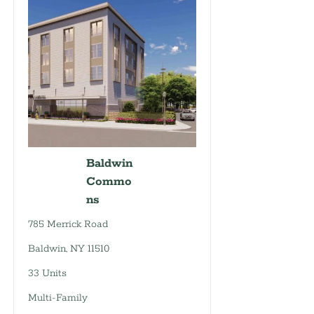
Baldwin
Commo
ns
785 Merrick Road
Baldwin, NY 11510
33 Units
Multi-Family