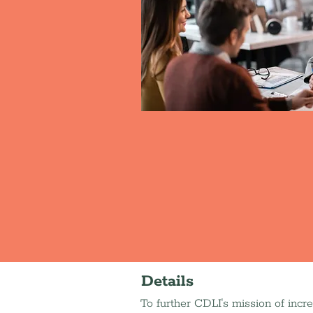
Details
To further CDLI's mission of incr