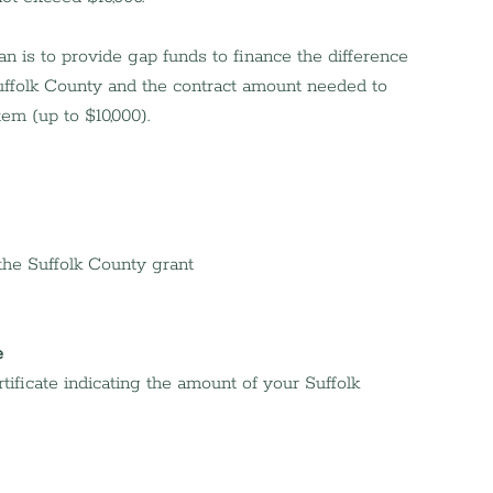
 is to provide gap funds to finance the difference 
ffolk County and the contract amount needed to 
tem (up to $10,000).
 the Suffolk County grant
e
ificate indicating the amount of your Suffolk 