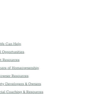
We Can Help
l Opportunities
t Resources
ers of Homeownership
owner Resources
rty Developers & Owners
cial Coaching & Resources