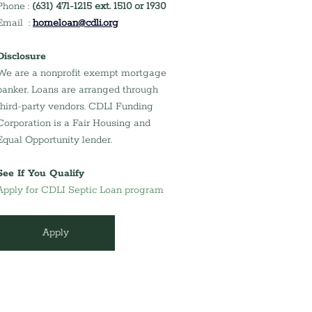
Phone : 
(631) 471-1215 ext. 1510 or 1930
Email  : 
homeloan@cdli.org
Disclosure
We are a nonprofit exempt mortgage 
banker. Loans are arranged through 
third-party vendors. CDLI Funding 
Corporation is a Fair Housing and 
Equal Opportunity lender.
See If You Qualify
Apply for CDLI Septic Loan program
Apply