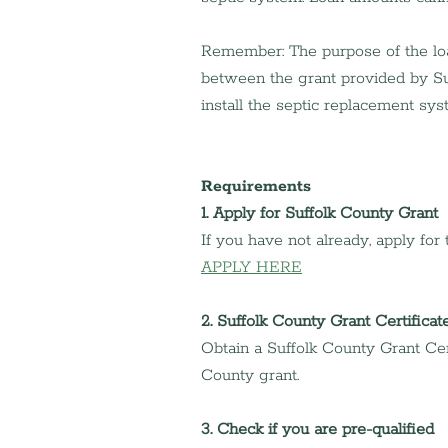
Remember: The purpose of the loan
between the grant provided by Su
install the septic replacement sys
Requirements
1. Apply for Suffolk County Grant
If you have not already, apply for
APPLY HERE
2. Suffolk County Grant Certificat
Obtain a Suffolk County Grant Cert
County grant.
3. Check if you are pre-qualified