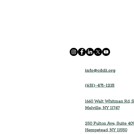
info@cdcli.org
(631)-471-1215
1660 Walt Whitman Rd, S
Melville, NY 11747
250 Fulton Ave, Suite 409
Hempstead, NY 11550