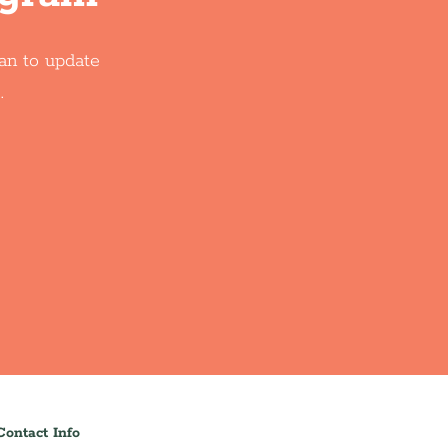
oan to update
.
Contact Info