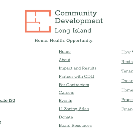
Home
How 
About
Renta
Impact and Results
Tenan
Partner with CDLI
Dream
For Contractors
Home
Careers
Prope
uite 130
Event
s
LI Zoning Atlas
Finan
Donate
,
Board Resources