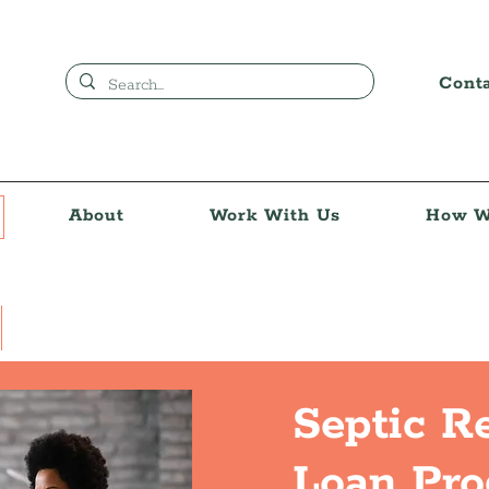
Cont
About
Work With Us
How W
Septic R
Loan Pr