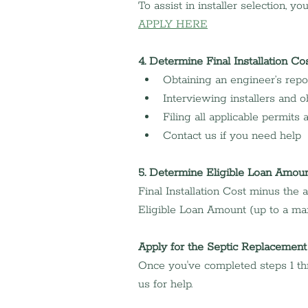
To assist in installer selection, y
APPLY HERE
4. Determine Final Installation Co
Obtaining an engineer’s repo
Interviewing installers and o
Filing all applicable permits
Contact us if you need help
5. Determine Eligible Loan Amou
Final Installation Cost minus the
Eligible Loan Amount (up to a ma
Apply for the Septic Replacement
Once you've completed steps 1 thr
us for help.