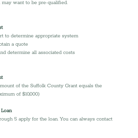
ou may want to be pre-qualified.
st
rt to determine appropriate system
btain a quote
 and determine all associated costs
nt
 amount of the Suffolk County Grant equals the 
ximum of $10,000)
 Loan
ough 5 apply for the loan. You can always contact 