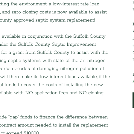
ing the environment, a low-interest rate loan 
, and zero closing costs is now available to assist 
k County approved septic system replacement!
vailable in conjunction with the Suffolk County 
der the Suffolk County Septic Improvement 
r a grant from Suffolk County to assist with the 
ling septic systems with state-of-the-art nitrogen 
erse decades of damaging nitrogen pollution of 
ll then make its low interest loan available, if the 
l funds to cover the costs of installing the new 
ilable with NO application fees and NO closing 
vide “gap” funds to finance the difference between 
contract amount needed to install the replacement 
ot exceed $10,000.