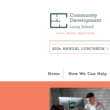
2026 ANNUAL LUNCHEON
Home
How We Can Help