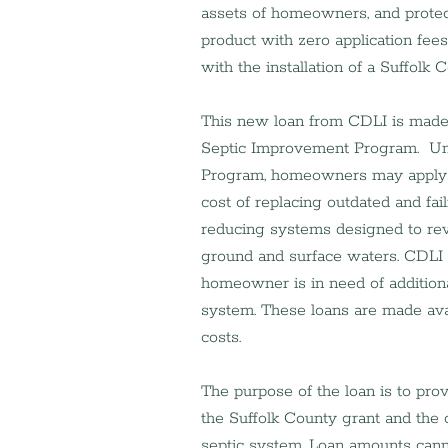
assets of homeowners, and protect
product with zero application fees
with the installation of a Suffol
This new loan from CDLI is made a
Septic Improvement Program.  Un
Program, homeowners may apply fo
cost of replacing outdated and fai
reducing systems designed to rev
ground and surface waters. CDLI wi
homeowner is in need of additiona
system. These loans are made ava
costs.
The purpose of the loan is to pro
the Suffolk County grant and the 
septic system. Loan amounts cann