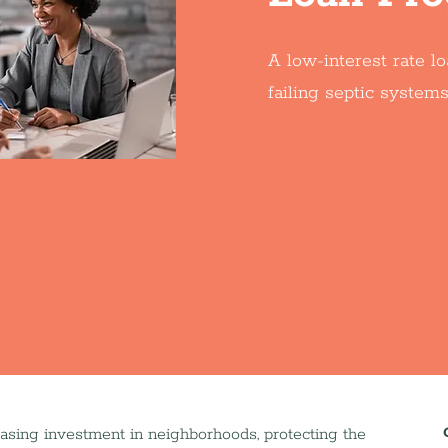
A low-interest rate l
failing septic systems
easing investment in neighborhoods, protecting the 