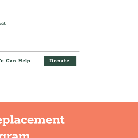
act
e Can Help
Donate
eplacement
ogram