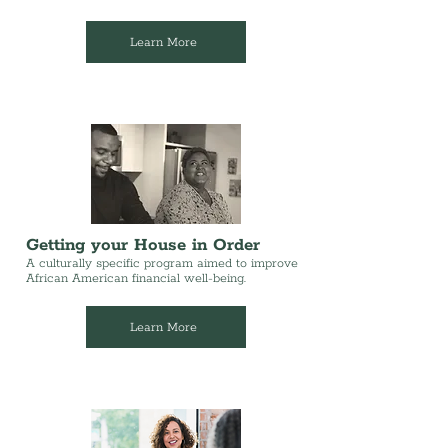
Learn More
Getting your House in Order
A culturally specific program aimed to improve
African American financial well-being.
Learn More