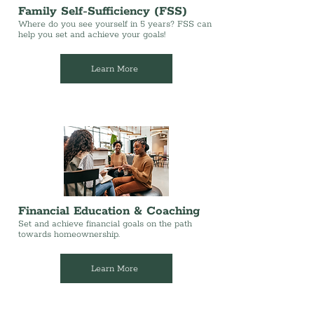
Family Self-Sufficiency (FSS)
Where do you see yourself in 5 years? FSS can
help you set and achieve your goals!
Learn More
Financial Education & Coaching
Set and achieve financial goals on the path
towards homeownership.
Learn More