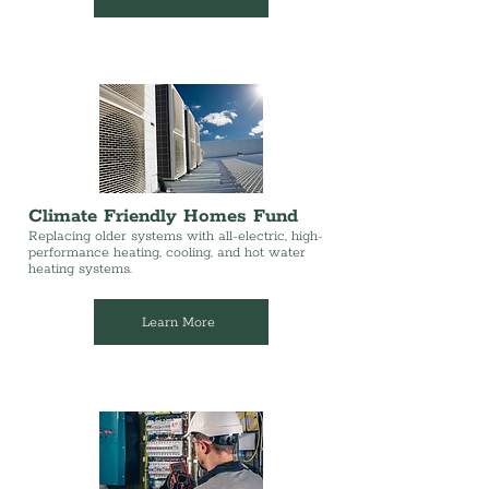
Climate Friendly Homes Fund
Replacing older systems with all-electric, high-
performance heating, cooling, and hot water
heating systems.
Learn More