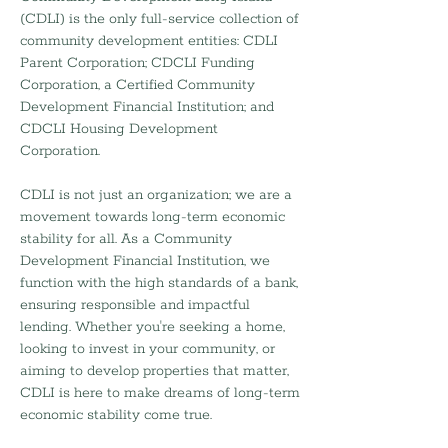
(CDLI) is the only full-service collection of
community development entities: CDLI
Parent Corporation; CDCLI Funding
Corporation, a Certified Community
Development Financial Institution; and
CDCLI Housing Development
Corporation.
CDLI is not just an organization; we are a
movement towards long-term economic
stability for all. As a Community
Development Financial Institution, we
function with the high standards of a bank,
ensuring responsible and impactful
lending. Whether you're seeking a home,
looking to invest in your community, or
aiming to develop properties that matter,
CDLI is here to make dreams of long-term
economic stability come true.