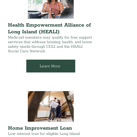
Health Empowerment Alliance of
Long Island (HEALI)
Medicaid members may qualify for free support
services that address housing, health, and home
safety needs through CDLI and the HEALI
Social Care Network.
Learn More
Home Improvement Loan
Low-interest loan for eligible Long Island