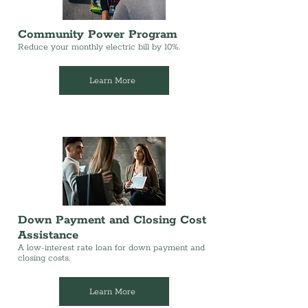
Community Power Program
Reduce your monthly electric bill by 10%.
Learn More
Down Payment and Closing Cost
Assistance
A low-interest rate loan for down payment and
closing costs.
Learn More