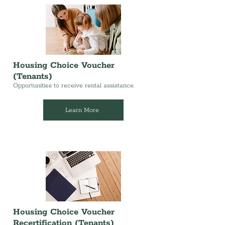
Housing Choice Voucher
(Tenants)
Opportunities to receive rental assistance.
Learn More
Housing Choice Voucher
Recertification (Tenants)