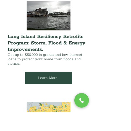
Long Island Resiliency Retrofits
Program: Storm, Flood & Energy
Improvements.
Get up to $50,000 in grants and low-interest
loans to protect your home from floods and
storms.
Learn More