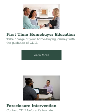
First Time Homebuyer Education
Take charge of your home-buying journey with
the guidance of CDLI.
Learn More
Foreclosure Intervention
Contact CDLI before it's too late.