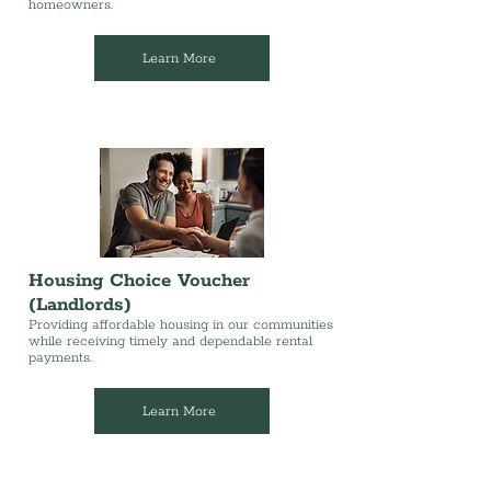
homeowners.
Learn More
Housing Choice Voucher
(Landlords)
Providing affordable housing in our communities
while receiving timely and dependable rental
payments.
Learn More