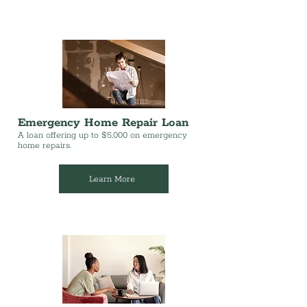
Emergency Home Repair Loan
A loan offering up to $5,000 on emergency
home repairs.
Learn More