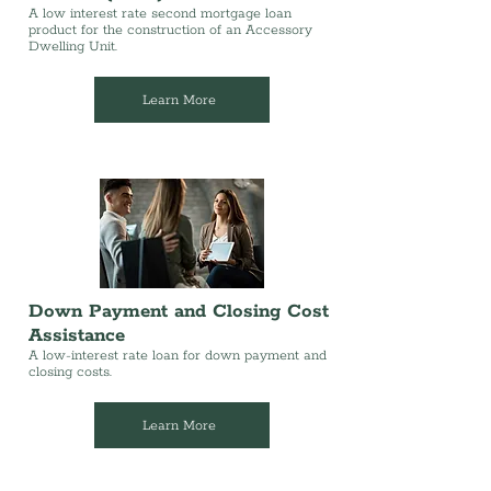
A low interest rate second mortgage loan
product for the construction of an Accessory
Dwelling Unit.
Learn More
Down Payment and Closing Cost
Assistance
A low-interest rate loan for down payment and
closing costs.
Learn More