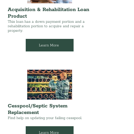
Acquisition & Rehabilitation Loan
Product
This loan has a down payment portion and a
rehabilitation portion to acquire and repair a
property.
Learn More
Cesspool/Septic System
Replacement
Find help on updating your failing cesspool.
Learn More