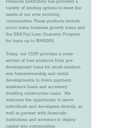
Financial Institution) has provided a
variety of lending options to meet the
needs of our ever evolving
communities. These products include
micro loans, business growth loans, and
the SBA7(a) Loan Guaranty Program
for loans up to $950,000.
Today, our CDFI provides a cross-
section of loan products from pre-
development loans for small-medium
size homeownership and rental
developments, to down payment
assistance loans and accessory
dwelling construction loans. We
welcome the opportunity to serve
individuals and developers directly, as
well as partner with financials
institutions and investors to deploy
capital into communities.