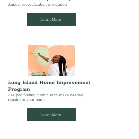
Annual recertification is required.
Learn More
Long Island Home Improvement
Program
Are you finding it difficult to make needed
repairs to your home.
Learn More