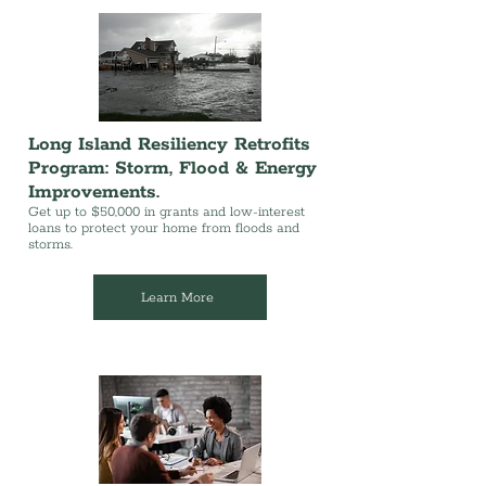
Long Island Resiliency Retrofits
Program: Storm, Flood & Energy
Improvements.
Get up to $50,000 in grants and low-interest
loans to protect your home from floods and
storms.
Learn More