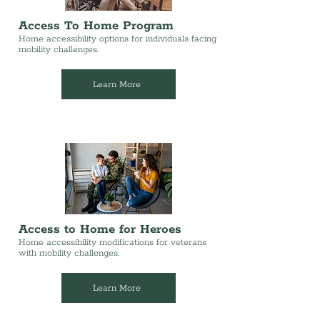
Access To Home Program
Home accessibility options for individuals facing
mobility challenges.
Learn More
Access to Home for Heroes
Home accessibility modifications for veterans
with mobility challenges.
Learn More