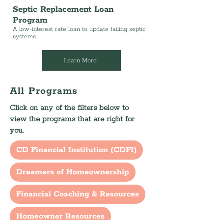
Septic Replacement Loan
Program
A low-interest rate loan to update failing septic
systems.
Learn More
All Programs
Click on any of the filters below to
view the programs that are right for
you.
CD Financial Institution (CDFI)
Dreamers of Homeownership
Financial Coaching & Resources
Homeowner Resources