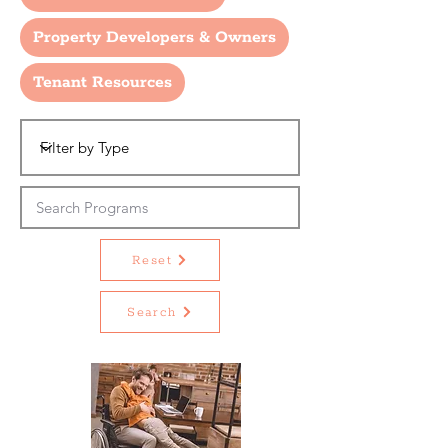
Property Developers & Owners
Tenant Resources
Reset
Search