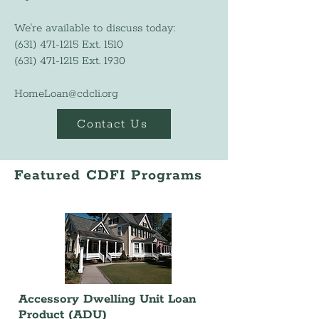
We're available to discuss today:
(631) 471-1215
Ext. 1510
(631) 471-1215
Ext. 1930
HomeLoan@cdcli.org
Contact Us
Featured CDFI Programs
Accessory Dwelling Unit Loan
Product (ADU)