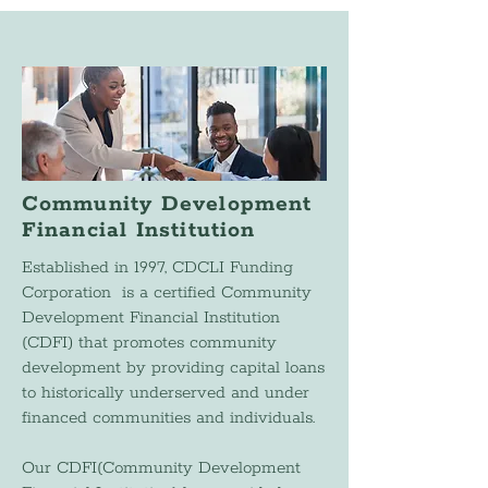
Community Development
Financial Institution
Established in 1997, CDCLI Funding
Corporation is a certified Community
Development Financial Institution
(CDFI) that promotes community
development by providing capital loans
to historically underserved and under
financed communities and individuals.
Our CDFI(Community Development