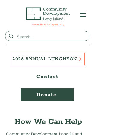
2026 ANNUAL LUNCHEON
Contact
Donate
How We Can Help
Community Development Long Island