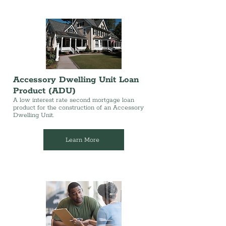
Accessory Dwelling Unit Loan
Product (ADU)
A low interest rate second mortgage loan
product for the construction of an Accessory
Dwelling Unit.
Learn More