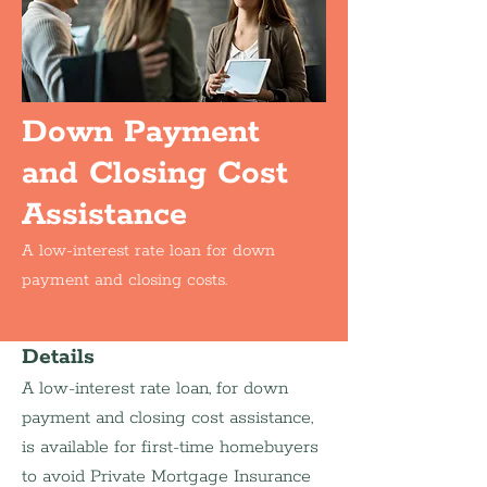
Down Payment
and Closing Cost
Assistance
A low-interest rate loan for down
payment and closing costs.
Details
A low-interest rate loan, for down 
payment and closing cost assistance, 
is available for first-time homebuyers 
to avoid Private Mortgage Insurance 