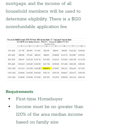
mortgage, and the income of all 
household members will be used to 
determine eligibility. There is a $120 
nonrefundable application fee.
Requirements
First-time Homebuyer
Income must be no greater than 
120% of the area median income 
based on family size