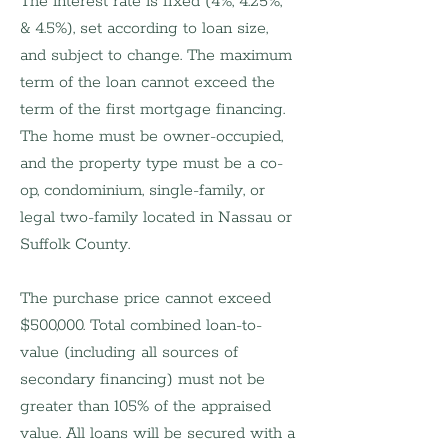
The interest rate is fixed (4%, 4.25%, 
& 4.5%), set according to loan size, 
and subject to change. The maximum 
term of the loan cannot exceed the 
term of the first mortgage financing. 
The home must be owner-occupied, 
and the property type must be a co-
op, condominium, single-family, or 
legal two-family located in Nassau or 
Suffolk County.
The purchase price cannot exceed 
$500,000. Total combined loan-to-
value (including all sources of 
secondary financing) must not be 
greater than 105% of the appraised 
value. All loans will be secured with a 