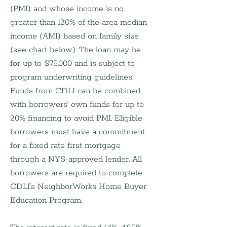
(PMI) and whose income is no 
greater than 120% of the area median 
income (AMI) based on family size 
(see chart below). The loan may be 
for up to $75,000 and is subject to 
program underwriting guidelines. 
Funds from CDLI can be combined 
with borrowers’ own funds for up to 
20% financing to avoid PMI. Eligible 
borrowers must have a commitment 
for a fixed rate first mortgage 
through a NYS-approved lender. All 
borrowers are required to complete 
CDLI’s NeighborWorks Home Buyer 
Education Program.