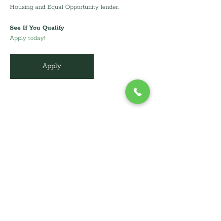
Housing and Equal Opportunity lender.
See If You Qualify
Apply today!
Apply
info@cdcli.org