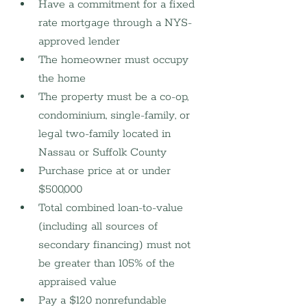
Have a commitment for a fixed 
rate mortgage through a NYS-
approved lender
The homeowner must occupy 
the home
The property must be a co-op, 
condominium, single-family, or 
legal two-family located in 
Nassau or Suffolk County
Purchase price at or under 
$500,000
Total combined loan-to-value 
(including all sources of 
secondary financing) must not 
be greater than 105% of the 
appraised value
Pay a $120 nonrefundable 