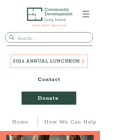
2026 ANNUAL LUNCHEON
Contact
Donate
Home
How We Can Help