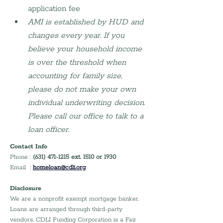
application fee
AMI is established by HUD and 
changes every year. If you 
believe your household income 
is over the threshold when 
accounting for family size, 
please do not make your own 
individual underwriting decision. 
Please call our office to talk to a 
loan officer.
Contact Info
Phone : 
(631) 471-1215 ext. 1510 or 1930
Email  : 
homeloan@cdli.org
Disclosure
We are a nonprofit exempt mortgage banker. 
Loans are arranged through third-party 
vendors. CDLI Funding Corporation is a Fair 