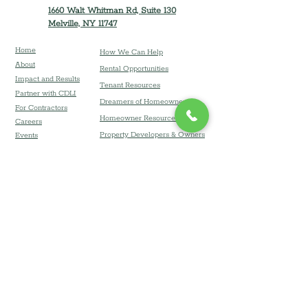
1660 Walt Whitman Rd, Suite 130
Melville, NY 11747
Home
How We Can Help
About
Rental Opportunities
Impact and Results
Tenant Resources
Partner with CDLI
Dreamers of Homeownership
For Contractors
Homeowner Resources
Careers
Property Developers & Owners
Event
s
LI Zoning Atlas
Financial Coaching & Resources
Donate
Board Resources