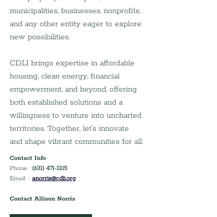
municipalities, businesses, nonprofits, 
and any other entity eager to explore 
new possibilities.
CDLI brings expertise in affordable 
housing, clean energy, financial 
empowerment, and beyond, offering 
both established solutions and a 
willingness to venture into uncharted 
territories. Together, let's innovate 
and shape vibrant communities for all.
Contact Info
Phone : 
(631) 471-1215
Email  : 
anorris@cdli.org
Contact Allison Norris