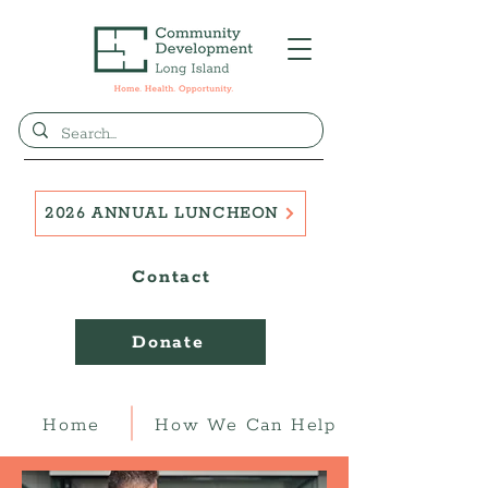
2026 ANNUAL LUNCHEON
Contact
Donate
Home
How We Can Help