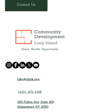
Contact Us
info@cdcli.org
(631) 471-1215
250 Fulton Ave, Suite 409,
Hempstead, NY 11550