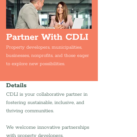
Partner With CDLI
Property developers, municipalities,
businesses, nonprofits, and those eager
to explore new possibilities.
Details
CDLI is your collaborative partner in 
fostering sustainable, inclusive, and 
thriving communities.
We welcome innovative partnerships 
with property developers, 