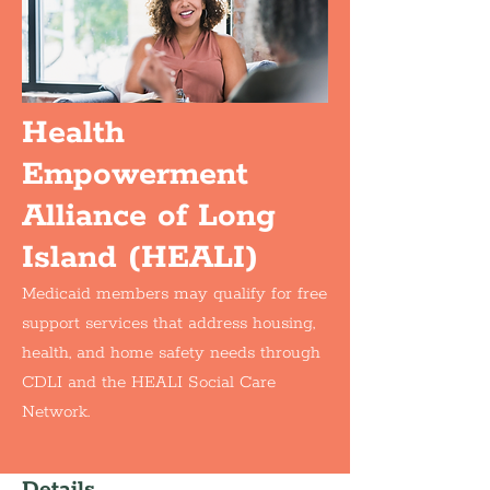
Health
Empowerment
Alliance of Long
Island (HEALI)
Medicaid members may qualify for free
support services that address housing,
health, and home safety needs through
CDLI and the HEALI Social Care
Network.
Details