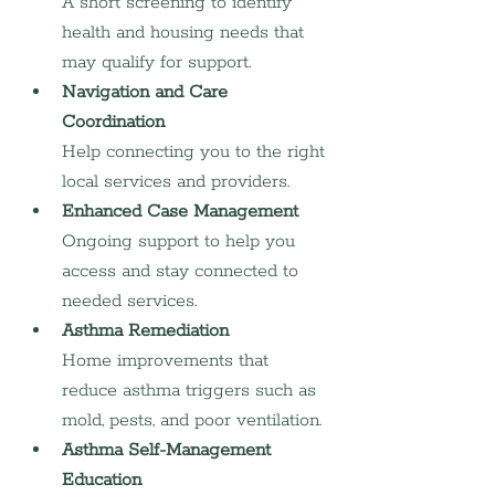
A short screening to identify 
health and housing needs that 
may qualify for support.
Navigation and Care 
Coordination
Help connecting you to the right 
local services and providers.
Enhanced Case Management
Ongoing support to help you 
access and stay connected to 
needed services.
Asthma Remediation
Home improvements that 
reduce asthma triggers such as 
mold, pests, and poor ventilation.
Asthma Self-Management 
Education