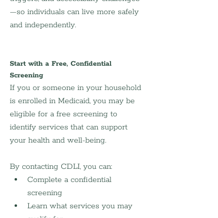
—so individuals can live more safely 
and independently.
Start with a Free, Confidential 
Screening
If you or someone in your household 
is enrolled in Medicaid, you may be 
eligible for a free screening to 
identify services that can support 
your health and well-being.
By contacting CDLI, you can:
Complete a confidential 
screening
Learn what services you may 