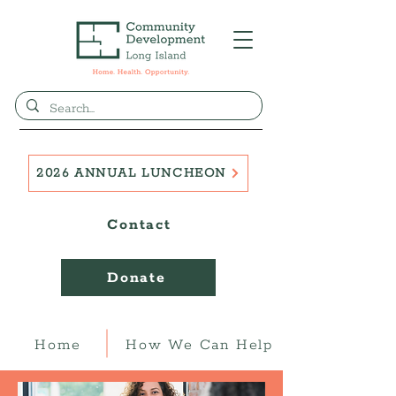
2026 ANNUAL LUNCHEON
Contact
Donate
Home
How We Can Help