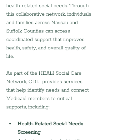
health-related social needs. Through 
this collaborative network, individuals 
and families across Nassau and 
Suffolk Counties can access 
coordinated support that improves 
health, safety, and overall quality of 
life.
As part of the HEALI Social Care 
Network, CDLI provides services 
that help identify needs and connect 
Medicaid members to critical 
supports, including:
Health-Related Social Needs 
Screening