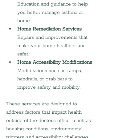
Education and guidance to help 
you better manage asthma at 
home.
Home Remediation Services
Repairs and improvements that 
make your home healthier and 
safer.
Home Accessibility Modifications
Modifications such as ramps, 
handrails, or grab bars to 
improve safety and mobility.
These services are designed to 
address factors that impact health 
outside of the doctor’s office—such as 
housing conditions, environmental 
triggers, and accessibility challenges