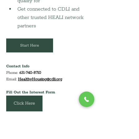
qualify for
Get connected to CDLI and 
other trusted HEALI network 
partners
Start Here
Contact Info
Phone: 
631-740-8710
Email: 
HealthyHousing@cdli.org
Fill Out the Interest Form
Email Us
Click Here