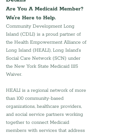
Are You A Medicaid Member? 
We’re Here to Help.
Community Development Long 
Island (CDLI) is a proud partner of 
the Health Empowerment Alliance of 
Long Island (HEALI), Long Island’s 
Social Care Network (SCN) under 
the New York State Medicaid 1115 
Waiver.
HEALI is a regional network of more 
than 100 community-based 
organizations, healthcare providers, 
and social service partners working 
together to connect Medicaid 
members with services that address 