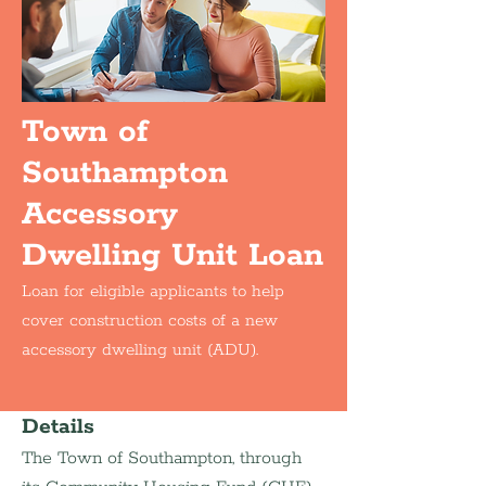
Town of
Southampton
Accessory
Dwelling Unit Loan
Loan for eligible applicants to help
cover construction costs of a new
accessory dwelling unit (ADU).
Details
The Town of Southampton, through 