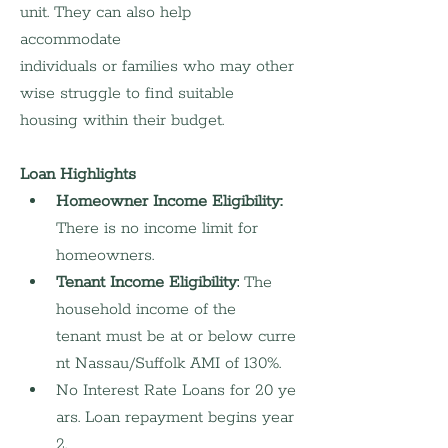
unit. They can also help 
accommodate 
individuals or families who may other
wise struggle to find suitable 
housing within their budget.
Loan Highlights
Homeowner Income Eligibility: 
There is no income limit for 
homeowners.
Tenant Income Eligibility:
 The 
household income of the 
tenant must be at or below curre
nt Nassau/Suffolk AMI of 130%. 
No Interest Rate Loans for 20 ye
ars. Loan repayment begins year 
2.