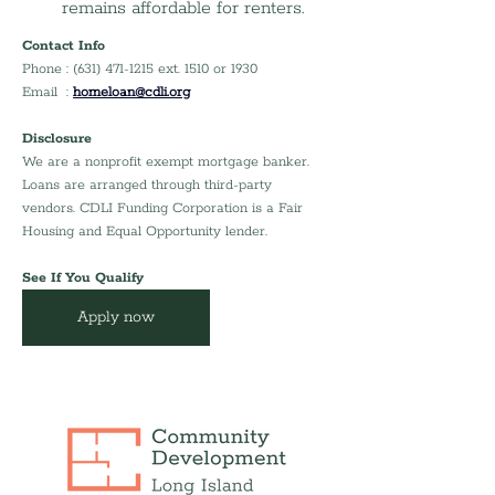
remains affordable for renters.
Contact Info
Phone : (631) 471-1215 ext. 1510 or 1930
Email  : 
homeloan@cdli.org
Disclosure
We are a nonprofit exempt mortgage banker. 
Loans are arranged through third-party 
vendors. CDLI Funding Corporation is a Fair 
Housing and Equal Opportunity lender.
See If You Qualify
Apply now