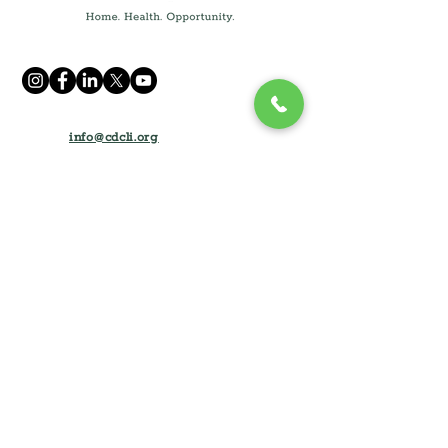
info@cdcli.org
(631) 471-1215
250 Fulton Ave, Suite 409,
Hempstead, NY 11550
1660 Walt Whitman Rd, Suite 130
Melville, NY 11747
Home
How We Can Help
About
Rental Opportunities
Impact and Results
Tenant Resources
Partner with CDLI
Dreamers of Homeownership
For Contractors
Homeowner Resources
Careers