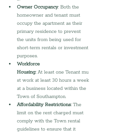
Owner Occupancy
: Both the 
homeowner and tenant must 
occupy the apartment as their 
primary residence to prevent 
the units from being used for 
short-term rentals or investment 
purposes.
Workforce 
Housing:
 At least one Tenant mu
st work at least 30 hours a week 
at a business located within the 
Town of Southampton.
Affordability Restrictions:
 The 
limit on the rent charged must 
comply with the Town rental 
guidelines to ensure that it 