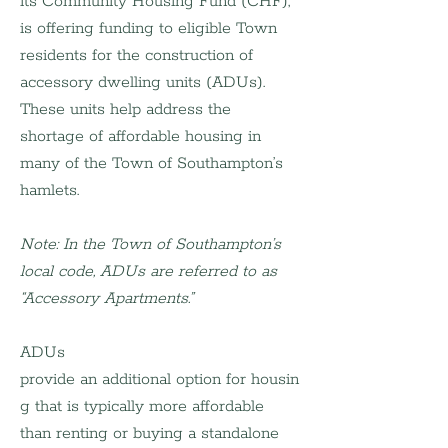
its Community Housing Fund (CHF), 
is offering funding to eligible Town 
residents for the construction of 
accessory dwelling units (ADUs). 
These units help address the 
shortage of affordable housing in 
many of the Town of Southampton’s 
hamlets.
Note: In the Town of Southampton’s 
local code, ADUs are referred to as 
“Accessory Apartments.”
ADUs 
provide an additional option for housin
g that is typically more affordable 
than renting or buying a standalone 