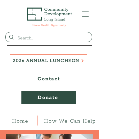
2026 ANNUAL LUNCHEON
Contact
Donate
Home
How We Can Help