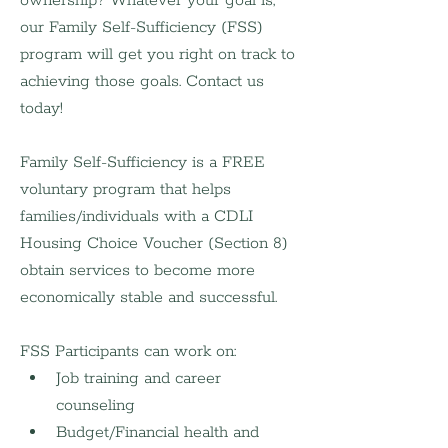
ownership? Whatever your goal is, 
our Family Self-Sufficiency (FSS) 
program will get you right on track to 
achieving those goals. Contact us 
today!
Family Self-Sufficiency is a FREE 
voluntary program that helps 
families/individuals with a CDLI 
Housing Choice Voucher (Section 8) 
obtain services to become more 
economically stable and successful.
FSS Participants can work on:
Job training and career 
counseling
Budget/Financial health and 