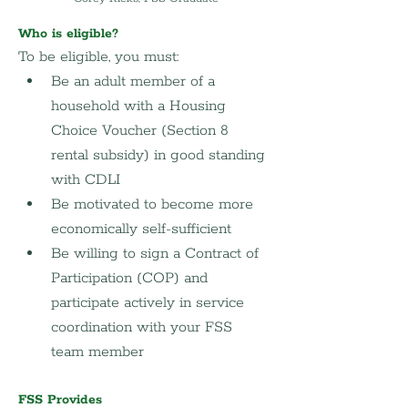
Who is eligible?
To be eligible, you must:
Be an adult member of a 
household with a Housing 
Choice Voucher (Section 8 
rental subsidy) in good standing 
with CDLI
Be motivated to become more 
economically self-sufficient
Be willing to sign a Contract of 
Participation (COP) and 
participate actively in service 
coordination with your FSS 
team member
FSS Provides