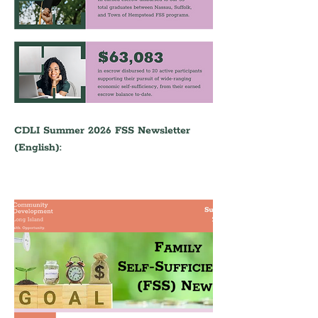
CDLI Summer 2026 FSS Newsletter 
(English):