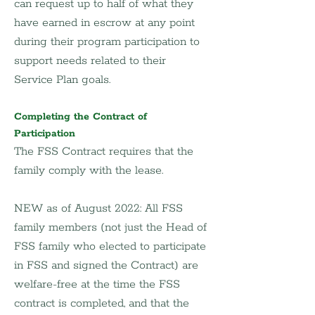
can request up to half of what they 
have earned in escrow at any point 
during their program participation to 
support needs related to their 
Service Plan goals.
Completing the Contract of 
Participation
The FSS Contract requires that the 
family comply with the lease.
NEW as of August 2022: All FSS 
family members (not just the Head of 
FSS family who elected to participate 
in FSS and signed the Contract) are 
welfare-free at the time the FSS 
contract is completed, and that the 