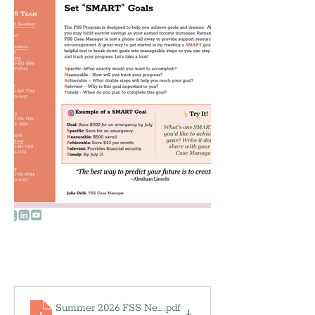
Summer 2026 FSS News
.pdf