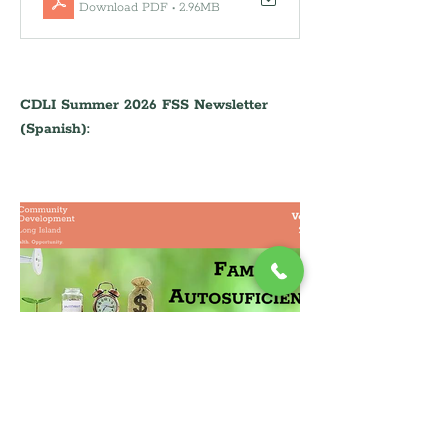
Download PDF • 2.96MB
CDLI Summer 2026 FSS Newsletter 
(Spanish):