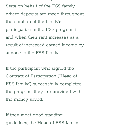
State on behalf of the FSS family 
where deposits are made throughout 
the duration of the family’s 
participation in the FSS program if 
and when their rent increases as a 
result of increased earned income by 
anyone in the FSS family.
If the participant who signed the 
Contract of Participation (“Head of 
FSS family”) successfully completes 
the program, they are provided with 
the money saved.
If they meet good standing 
guidelines, the Head of FSS family 