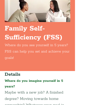
Family Self-
Sufficiency (FSS)
Where do you see yourself in 5 years?
FSS can help you set and achieve your
goals!
Details
Where do you imagine yourself in 5 
years?
Maybe with a new job? A finished 
degree? Moving towards home 