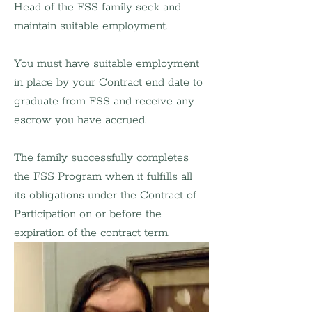
Head of the FSS family seek and 
maintain suitable employment.
You must have suitable employment 
in place by your Contract end date to 
graduate from FSS and receive any 
escrow you have accrued.
​The family successfully completes 
the FSS Program when it fulfills all 
its obligations under the Contract of 
Participation on or before the 
expiration of the contract term.