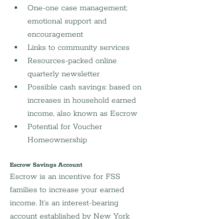
One-one case management; 
emotional support and 
encouragement
Links to community services
Resources-packed online 
quarterly newsletter
Possible cash savings: based on 
increases in household earned 
income, also known as Escrow
Potential for Voucher 
Homeownership
Escrow Savings Account
Escrow is an incentive for FSS 
families to increase your earned 
income. It’s an interest-bearing 
account established by New York 