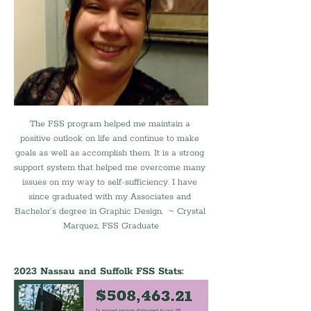
The FSS program helped me maintain a 
positive outlook on life and continue to make 
goals as well as accomplish them. It is a strong 
support system that helped me overcome many 
issues on my way to self-sufficiency. I have 
since graduated with my Associates and 
Bachelor's degree in Graphic Design.  ~ Crystal 
Marquez, FSS Graduate
2023 Nassau and Suffolk FSS Stats: