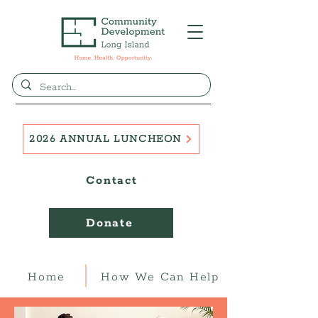
2026 ANNUAL LUNCHEON
Contact
Donate
Home
How We Can Help