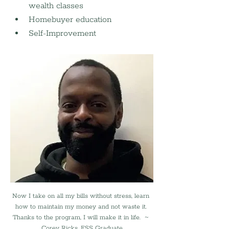
wealth classes
Homebuyer education
Self-Improvement
Now I take on all my bills without stress, learn 
how to maintain my money and not waste it. 
Thanks to the program, I will make it in life.  ~ 
Corey Ricks, FSS Graduate