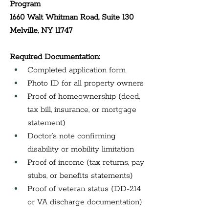
Program 
1660 Walt Whitman Road, Suite 130 
Melville, NY 11747
Required Documentation:
Completed application form
Photo ID for all property owners
Proof of homeownership (deed, 
tax bill, insurance, or mortgage 
statement)
Doctor’s note confirming 
disability or mobility limitation
Proof of income (tax returns, pay 
stubs, or benefits statements)
Proof of veteran status (DD-214 
or VA discharge documentation)