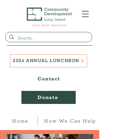
2026 ANNUAL LUNCHEON
Contact
Donate
Home
How We Can Help