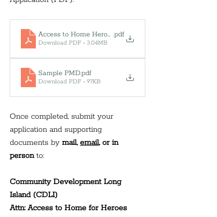
Access to Home Heroes
.pdf
Download PDF • 3.04MB
Sample PMD
.pdf
Download PDF • 97KB
Once completed, submit your 
application and supporting 
documents by 
mail, 
email
, or in 
person 
to:
Community Development Long 
Island (CDLI) 
Attn: Access to Home for Heroes 