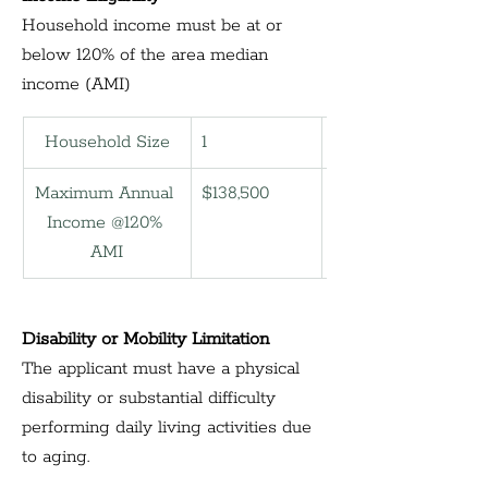
Household income must be at or 
below 120% of the area median 
income (AMI)
Household Size
1
2
Maximum Annual 
$138,500
158,300
Income @120% 
AMI
Disability or Mobility Limitation
The applicant must have a physical 
disability or substantial difficulty 
performing daily living activities due 
to aging.