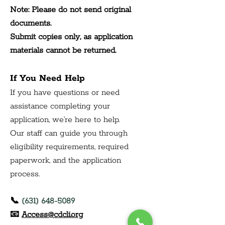
Note: Please do not send original 
documents.
Submit copies only, as application 
materials cannot be returned.
If You Need Help
If you have questions or need 
assistance completing your 
application, we’re here to help.
Our staff can guide you through 
eligibility requirements, required 
paperwork, and the application 
process.
📞 
(631) 648-5089
📧 
Access@cdcli.org