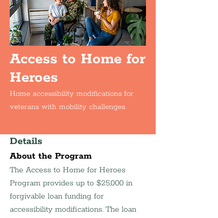
Access to Home for
Heroes
Home accessibility modifications for
veterans with mobility challenges.
Details
About the Program
The Access to Home for Heroes 
Program provides up to $25,000 in 
forgivable loan funding for 
accessibility modifications. The loan 