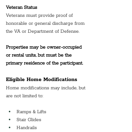
Veteran Status
Veterans must provide proof of 
honorable or general discharge from 
the VA or Department of Defense.
Properties may be owner-occupied 
or rental units, but must be the 
primary residence of the participant.
Eligible Home Modifications
Home modifications may include, but 
are not limited to:
Ramps & Lifts
Stair Glides
Handrails