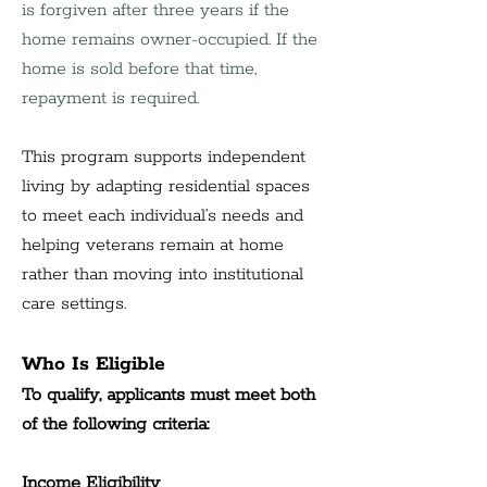
is forgiven after three years if the 
home remains owner-occupied. If the 
home is sold before that time, 
repayment is required.
This program supports independent 
living by adapting residential spaces 
to meet each individual’s needs and 
helping veterans remain at home 
rather than moving into institutional 
care settings.
Who Is Eligible
To qualify, applicants must meet both 
of the following criteria:
Income Eligibility