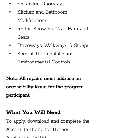
Expanded Doorways
Kitchen and Bathroom 
Modifications
Roll-in Showers, Grab Bars, and 
Seats
Driveways, Walkways, & Stoops
Special Thermostatic and 
Environmental Controls
Note: All repairs must address an 
accessibility issue for the program 
participant.
What You Will Need
To apply, download and complete the 
Access to Home for Heroes 
Application (PDF):