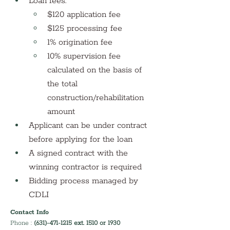
Loan fees:
$120 application fee
$125 processing fee
1% origination fee
10% supervision fee 
calculated on the basis of 
the total 
construction/rehabilitation 
amount
Applicant can be under contract 
before applying for the loan 
A signed contract with the 
winning contractor is required
Bidding process managed by 
CDLI
Contact Info
Phone : 
(631)-471-1215 ext. 1510 or 1930