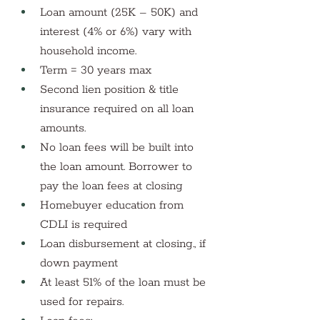
Loan amount (25K – 50K) and 
interest (4% or 6%) vary with 
household income. 
Term = 30 years max
Second lien position & title 
insurance required on all loan 
amounts.
No loan fees will be built into 
the loan amount. Borrower to 
pay the loan fees at closing
Homebuyer education from 
CDLI is required
Loan disbursement at closing., if 
down payment
At least 51% of the loan must be 
used for repairs. 