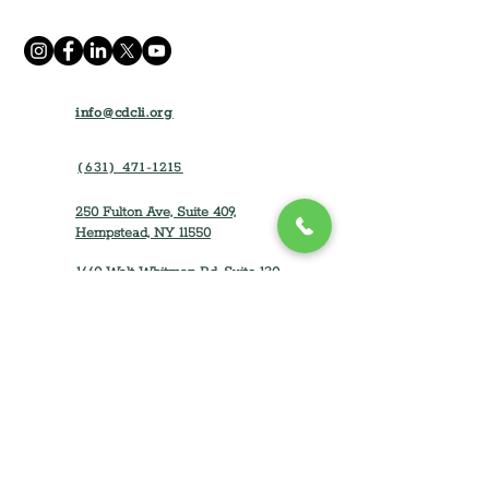
info@cdcli.org
(631) 471-1215
250 Fulton Ave, Suite 409,
Hempstead, NY 11550
1660 Walt Whitman Rd, Suite 130
Melville, NY 11747
Home
How We Can Help
About
Rental Opportunities
Impact and Results
Tenant Resources
Partner with CDLI
Dreamers of Homeownership
For Contractors
Homeowner Resources
Careers
Property Developers & Owners
Event
s