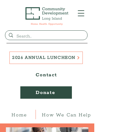
2026 ANNUAL LUNCHEON
Contact
Donate
Home
How We Can Help