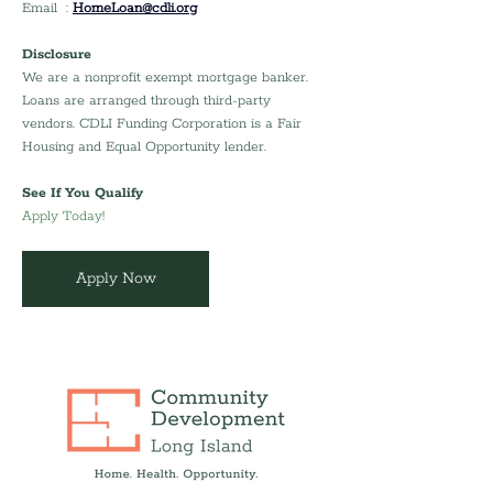
Email  : 
HomeLoan@cdli.org
Disclosure
We are a nonprofit exempt mortgage banker. 
Loans are arranged through third-party 
vendors. CDLI Funding Corporation is a Fair 
Housing and Equal Opportunity lender.
See If You Qualify
Apply Today!
Apply Now