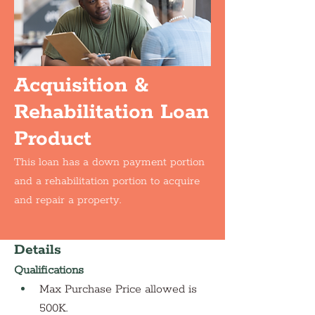
Acquisition &
Rehabilitation Loan
Product
This loan has a down payment portion
and a rehabilitation portion to acquire
and repair a property.
Details
Qualifications
Max Purchase Price allowed is 
500K. 