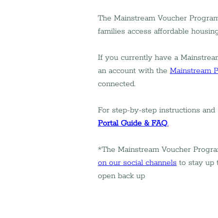
The Mainstream Voucher Program h
families access affordable housin
If you currently have a Mainstream
an account with the 
Mainstream P
connected.
For step-by-step instructions and
Portal Guide & FAQ
.
*The Mainstream Voucher Program w
on our social channels
 to stay up 
open back up