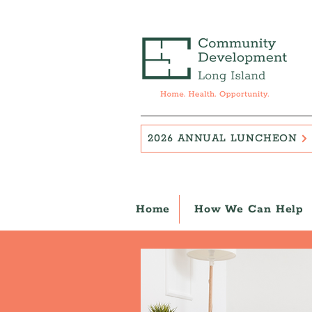
2026 ANNUAL LUNCHEON
Home
How We Can Help