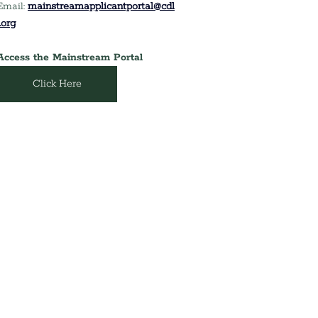
Email:
mainstreamapplicantportal@cdl
i.org
Access the Mainstream Portal
Click Here