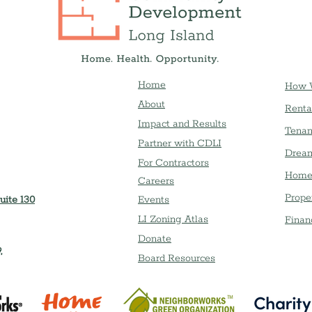
Home
How 
About
Renta
Impact and Results
Tenan
Partner with CDLI
Dream
For Contractors
Home
Careers
Prope
uite 130
Event
s
LI Zoning Atlas
Finan
Donate
,
Board Resources