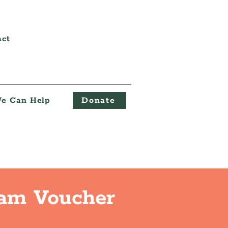
act
e Can Help
Donate
eam Voucher