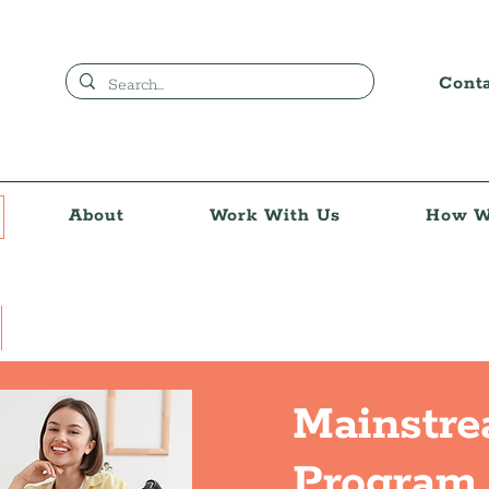
Cont
About
Work With Us
How W
Mainstr
Program