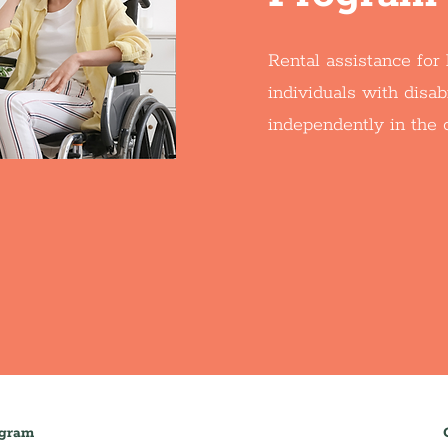
Rental assistance fo
individuals with disabi
independently in the
ogram