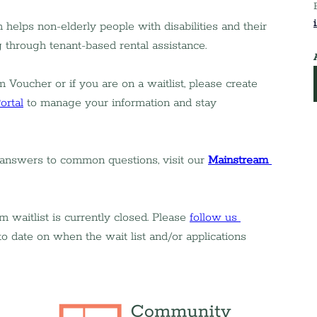
elps non-elderly people with disabilities and their 
g through tenant-based rental assistance.
 Voucher or if you are on a waitlist, please create 
ortal
 to manage your information and stay 
 answers to common questions, visit our 
Mainstream 
aitlist is currently closed. Please 
follow us 
to date on when the wait list and/or applications 