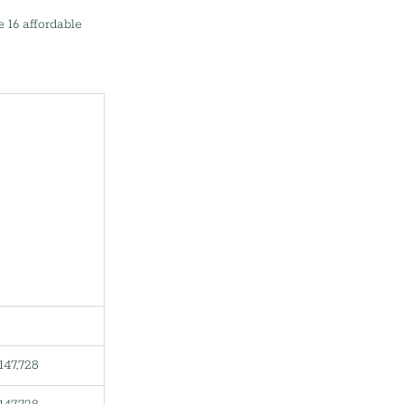
 16 affordable 
147,728