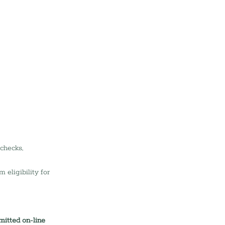
checks, 
eligibility for 
mitted on-line 