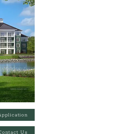
Application
Contact Us