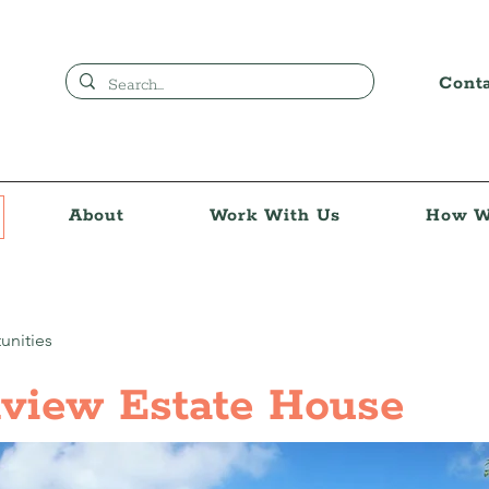
Cont
About
Work With Us
How W
unities
view Estate House