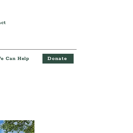
act
e Can Help
Donate