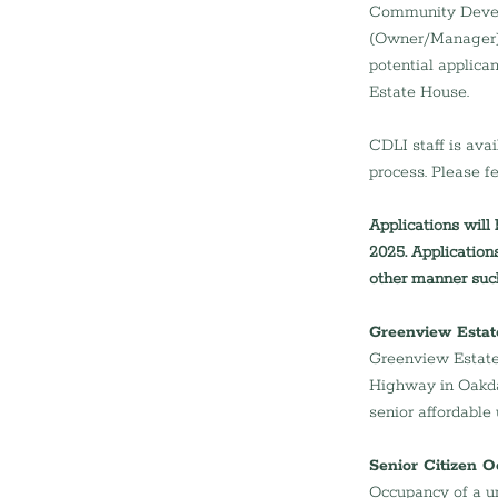
Community Devel
(Owner/Manager), i
potential applica
Estate House.
CDLI staff is ava
process. Please fe
Applications will
2025. Application
other manner such
Greenview Estat
Greenview Estate 
Highway in Oakdak
senior affordable
Senior Citizen 
Occupancy of a un