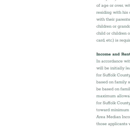
of age or over, w
residing with his
with their parent
children or grandc
child or children 
card, etc.) is requi
Income and Rent 
In accordance wit
will be initially
for Suffolk Count
based on family s
be based on famil
maximum allowabl
for Suffolk Count
toward minimum i
Area Median Inco
those applicants 