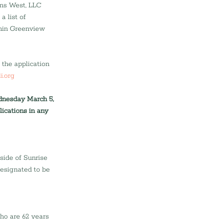
ns West, LLC 
 list of 
thin Greenview 
the application 
i.org
ednesday March 5, 
ications in any 
side of Sunrise 
esignated to be 
who are 62 years 