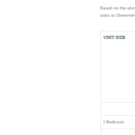
Based on the abov
units at Greenvie
UNIT SIZE
1 Bedroom