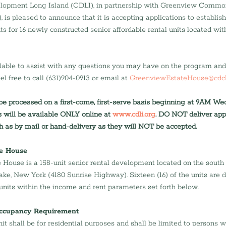
opment Long Island (CDLI), in partnership with Greenview Commo
s pleased to announce that it is accepting applications to establish a
nts for 16 newly constructed senior affordable rental units located wi
ilable to assist with any questions you may have on the program and 
el free to call (631)904-0913 or email at 
GreenviewEstateHouse@cdcl
 be processed on a first-come, first-serve basis beginning at 9AM W
s will be available ONLY online at 
www.cdli.org
. DO NOT deliver appl
 as by mail or hand-delivery as they will NOT be accepted.
e House
House is a 158-unit senior rental development located on the south 
e, New York (4180 Sunrise Highway). Sixteen (16) of the units are d
 units within the income and rent parameters set forth below.
Occupancy Requirement
it shall be for residential purposes and shall be limited to persons 