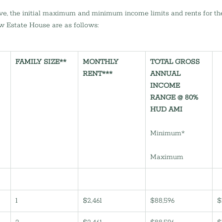
e, the initial maximum and minimum income limits and rents for the
w Estate House are as follows:
FAMILY SIZE**
MONTHLY 
TOTAL GROSS 
RENT***
ANNUAL 
INCOME 
RANGE @ 80% 
HUD AMI
Minimum*           
Maximum           
1
$2,461
$88,596
$