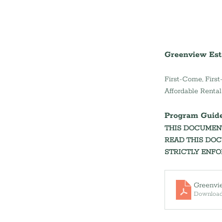
Greenview Est
First-Come, First
Affordable Renta
Program Guidelines 
THIS DOCUMENT
READ THIS DOC
STRICTLY ENFOR
Greenvi
Download