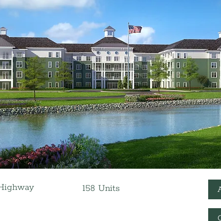
 Highway
158 Units