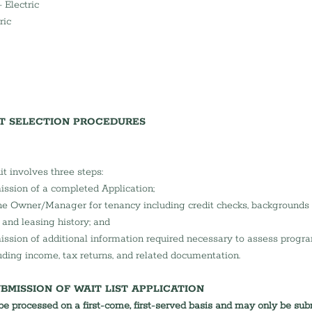
 Electric 
ric 
NT SELECTION PROCEDURES
nit involves three steps:
ssion of a completed Application;
e Owner/Manager for tenancy including credit checks, backgrounds 
nd leasing history; and
ssion of additional information required necessary to assess program 
uding income, tax returns, and related documentation.
BMISSION OF WAIT LIST APPLICATION
 be processed on a first-come, first-served basis and may only be sub