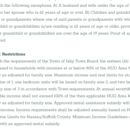
ith the following exceptions: A) A husband and wife under the age of
 or her spouse who is 62 years of age or over. B) Children and grandch
s or grandparents where one of said parents or grandparents with wh
hild or grandchildren is/are residing is 62 years of age or older, prov
or grandchild or grandchildren are over the age of 19 years. Proof of age
red.
Restrictions
h the requirements of the Town of Islip Town Board, the sixteen (16) 
 leased to households with incomes at or below 80% of the HUD Area
y as adjusted for family size. Maximum income and rent limits for stud
ize of 1, one bedroom units will be based on family size 2, and two b
y size of 3 in accordance with Town requirements. At annual recertifi
e income shall not exceed 100% of the then applicable HUD Area 
y as adjusted for family size. Approved rental assistance subsidy wil
ncome. Income requirements shall be adjusted annually based on 
me Limits for Nassau/Suffolk County. Minimum Income Guidelines d
with an approved rental subsidy.