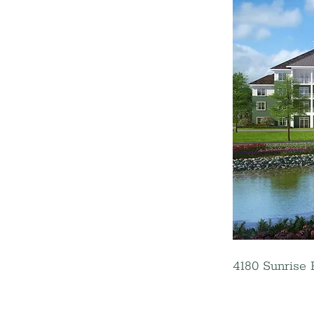
4180 Sunrise