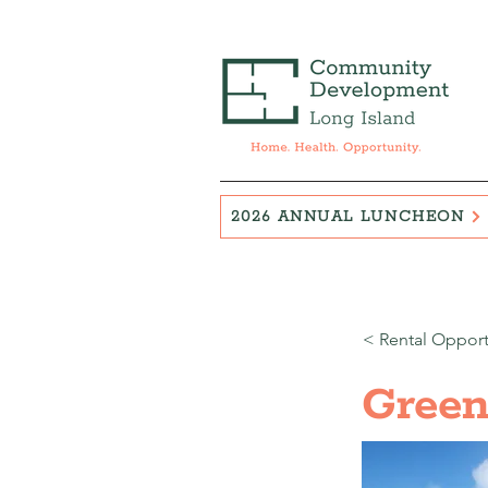
2026 ANNUAL LUNCHEON
< Rental Opport
Green