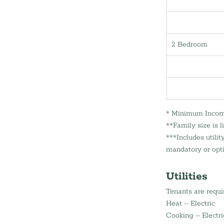
2 Bedroom
* Minimum Income 
**Family size is 
***Includes utili
mandatory or opti
Utilities
Tenants are requir
Heat – Electric 
Cooking – Electri