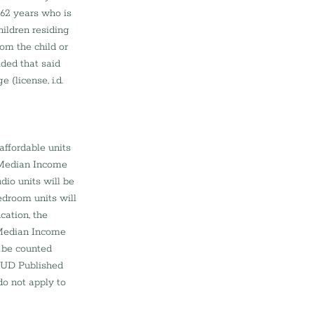
 62 years who is 
ildren residing 
om the child or 
ided that said 
 (license, i.d. 
affordable units 
 Median Income 
io units will be 
edroom units will 
cation, the 
Median Income 
l be counted 
HUD Published 
o not apply to 