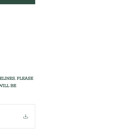
INES. PLEASE 
ILL BE 