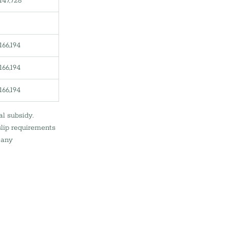
147,728
166,194
166,194
166,194
l subsidy.
slip requirements
 any 