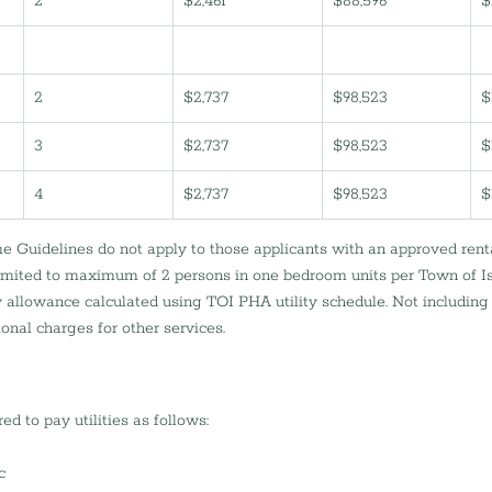
2
$2,461
$88,596
$
2
$2,737
$98,523
$
3
$2,737
$98,523
$
4
$2,737
$98,523
$
Guidelines do not apply to those applicants with an approved renta
limited to maximum of 2 persons in one bedroom units per Town of I
ty allowance calculated using TOI PHA utility schedule. Not including
onal charges for other services.
ed to pay utilities as follows:
c