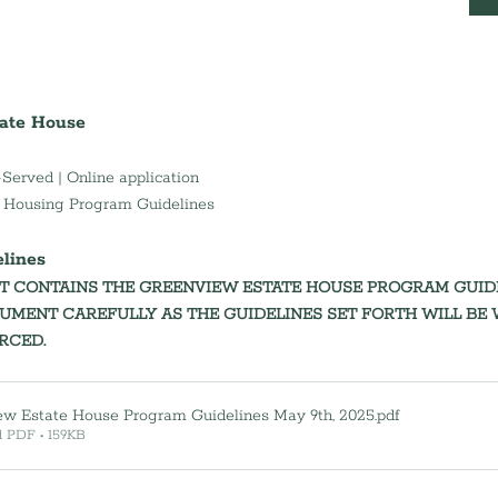
ate House
-Served | Online application
l Housing Program Guidelines
                                                
 CONTAINS THE GREENVIEW ESTATE HOUSE PROGRAM GUIDEL
UMENT CAREFULLY AS THE GUIDELINES SET FORTH WILL BE W
CED.   
ew Estate House Program Guidelines May 9th, 2025
.pdf
 PDF • 159KB