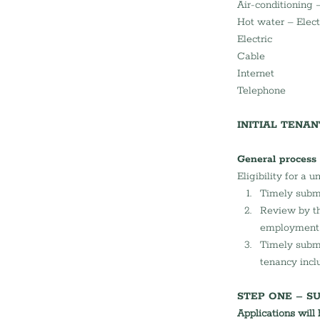
Air-conditioning –
Hot water – Elect
Electric
Cable 
Internet 
Telephone
INITIAL TENA
General process
Eligibility for a u
Timely submi
Review by th
employment a
Timely submi
tenancy incl
STEP ONE – SU
Applications will