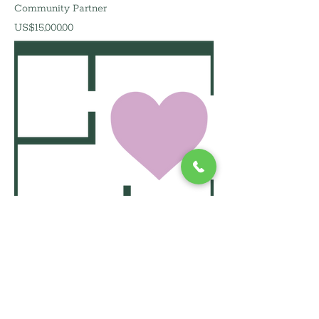
Community Partner
價格
US$15,000.00
Presenting Partner
價格
US$20,000.00