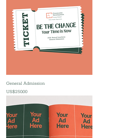
General Admission
價格
US$250.00