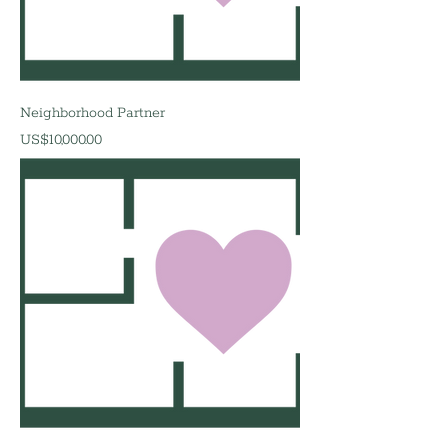
Neighborhood Partner
價格
US$10,000.00