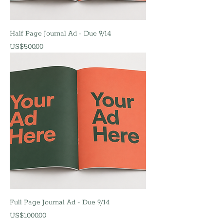
Half Page Journal Ad - Due 9/14
價格
US$500.00
Full Page Journal Ad - Due 9/14
價格
US$1,000.00