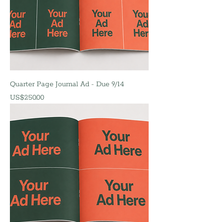
Quarter Page Journal Ad - Due 9/14
價格
US$250.00