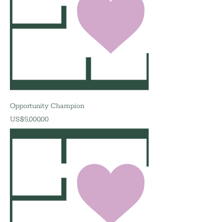
Opportunity Champion
價格
US$5,000.00