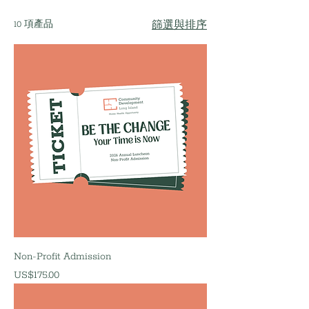
10 項產品
篩選與排序
Non-Profit Admission
價格
US$175.00