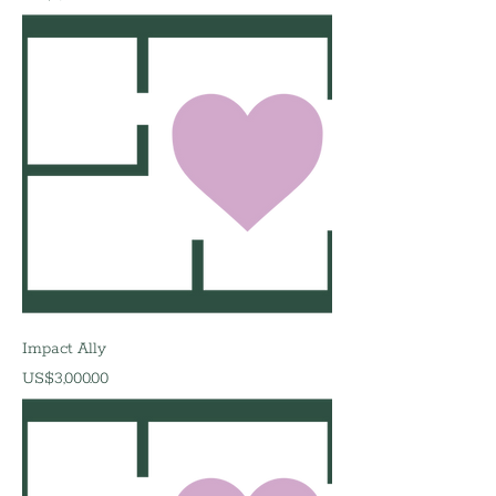
Impact Ally
價格
US$3,000.00