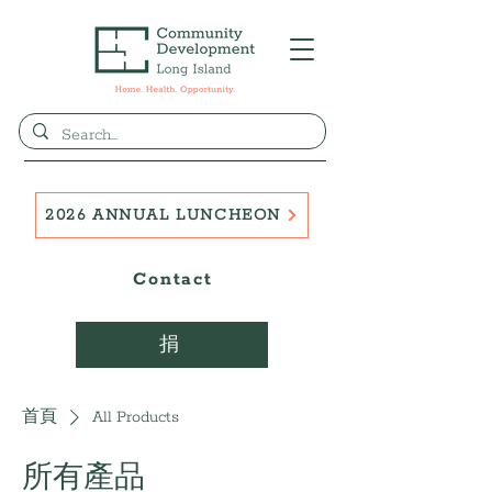
2026 ANNUAL LUNCHEON
Contact
捐
首頁
All Products
所有產品