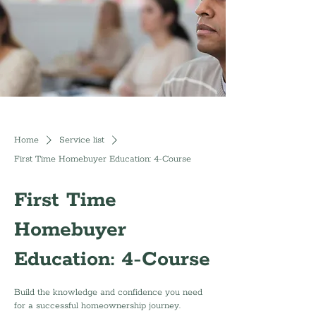
Home
Service list
First Time Homebuyer Education: 4-Course
First Time
Homebuyer
Education: 4-Course
Build the knowledge and confidence you need
for a successful homeownership journey.