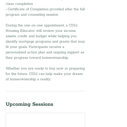
class completion
• Certificate of Completion provided after the full
program and counseling session
During the one-on-one appointment, a CDLI
Housing Educator will review your income,
assets, credit, and budget while helping you
identify mortgage programs and grants that may
fit your goals. Participants receive a
personalized action plan and ongoing support as
they progress toward homeownership.
Whether you are ready to buy now or preparing
for the future, CDLI can help make your dream
of homeownership a reality.
Upcoming Sessions