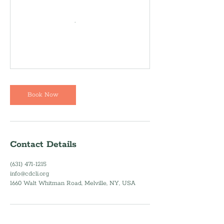
Book Now
Contact Details
(631) 471-1215
info@cdcli.org
1660 Walt Whitman Road, Melville, NY, USA