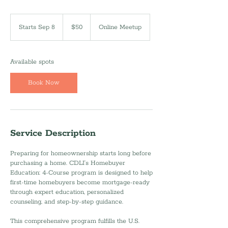
50
US
Starts Sep 8
S
$50
Online Meetup
dollars
t
a
r
Available spots
t
s
Book Now
S
e
p
8
Service Description
Preparing for homeownership starts long before
purchasing a home. CDLI’s Homebuyer
Education: 4-Course program is designed to help
first-time homebuyers become mortgage-ready
through expert education, personalized
counseling, and step-by-step guidance.
This comprehensive program fulfills the U.S.