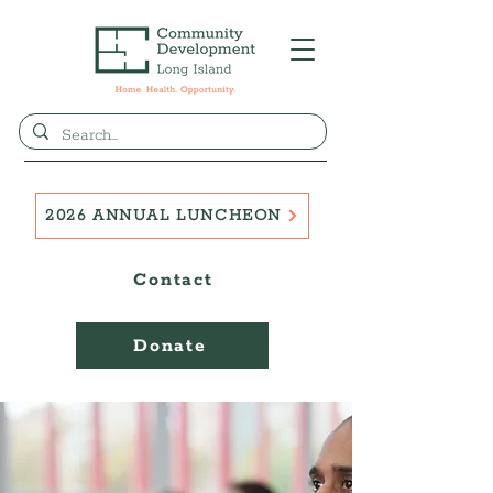
2026 ANNUAL LUNCHEON
Contact
Donate