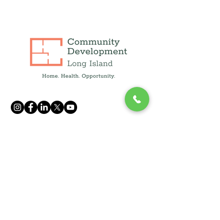
info@cdcli.org
(631) 471-1215
250 Fulton Ave, Suite 409,
Hempstead, NY 11550
1660 Walt Whitman Rd, Suite 130
Melville, NY 11747