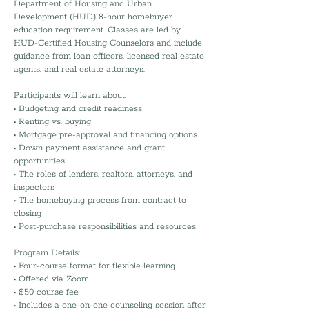
Department of Housing and Urban
Development (HUD) 8-hour homebuyer
education requirement. Classes are led by
HUD-Certified Housing Counselors and include
guidance from loan officers, licensed real estate
agents, and real estate attorneys.
Participants will learn about:
• Budgeting and credit readiness
• Renting vs. buying
• Mortgage pre-approval and financing options
• Down payment assistance and grant
opportunities
• The roles of lenders, realtors, attorneys, and
inspectors
• The homebuying process from contract to
closing
• Post-purchase responsibilities and resources
Program Details:
• Four-course format for flexible learning
• Offered via Zoom
• $50 course fee
• Includes a one-on-one counseling session after