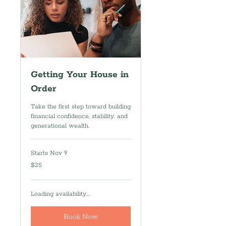
Getting Your House in
Order
Take the first step toward building
financial confidence, stability, and
generational wealth.
Starts Nov 9
25
$25
US
dollars
Loading availability...
Book Now