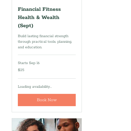
Financial Fitness
Health & Wealth
(Sept)
Build lasting financial strength
through practical tools, planning,
and education.
Starts Sep 16
25
$25
US
dollars
Loading availability...
Book Now