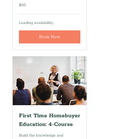
50
$50
US
dollars
Loading availability...
Book Now
First Time Homebuyer
Education: 4-Course
Build the knowledge and