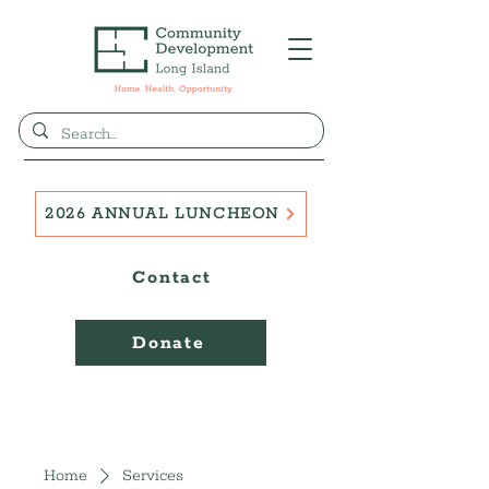
2026 ANNUAL LUNCHEON
Contact
Donate
Home
Services