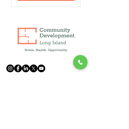
info@cdcli.org
(631) 471-1215
250 Fulton Ave, Suite 409,
Hempstead, NY 11550
1660 Walt Whitman Rd, Suite 130