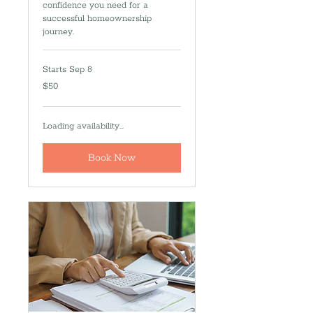
confidence you need for a
successful homeownership
journey.
Starts Sep 8
50
$50
US
dollars
Loading availability...
Book Now