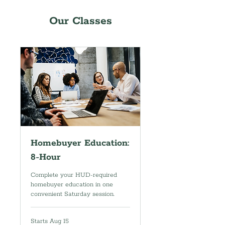
Our Classes
Homebuyer Education:
8-Hour
Complete your HUD-required
homebuyer education in one
convenient Saturday session.
Starts Aug 15