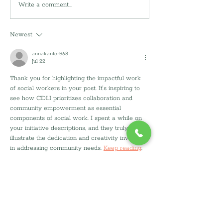
🌀 Hurricane
Write a comment...
🌎 Earth Day 202
Preparedness Week:
Ways to Make Y
Building Safer Homes
Greener And Ho
Newest
Before the Storm
Can Help
annakantor568
Jul 22
Thank you for highlighting the impactful work 
of social workers in your post. It's inspiring to 
see how CDLI prioritizes collaboration and 
community empowerment as essential 
components of social work. I spent a while on 
your initiative descriptions, and they truly 
illustrate the dedication and creativity involved 
in addressing community needs. 
Keep reading
; 
there’s so much more to learn about how these 
efforts can transform lives.
Like
Reply
mast tho
Jul 21