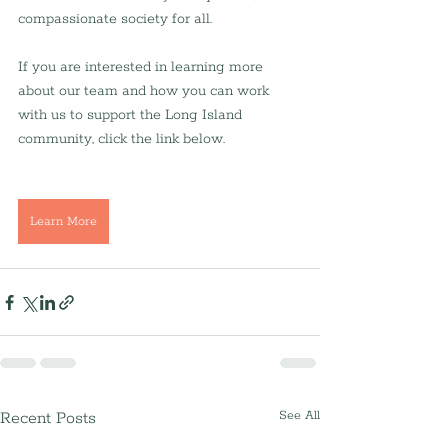
compassionate society for all.
If you are interested in learning more 
about our team and how you can work 
with us to support the Long Island 
community, click the link below.
Learn More
Recent Posts
See All