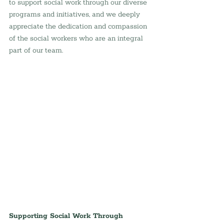
to support social work through our diverse 
programs and initiatives, and we deeply 
appreciate the dedication and compassion 
of the social workers who are an integral 
part of our team.
Supporting Social Work Through 