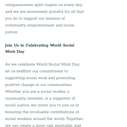
compassionate spirit inspire us every day, 
and we are immensely grateful for all that 
you do to support our mission of 
community empowerment and social 
justice.
Join Us in Celebrating World Social 
Work Day
As we celebrate World Social Work Day, 
let us reaffirm our commitment to 
supporting social work and promoting 
positive change in our communities. 
Whether you are a social worker, a 
community member, or a supporter of 
social justice, we invite you to join us in 
honoring the invaluable contributions of 
social workers around the world. Together, 
we can create a more just, equitable, and 