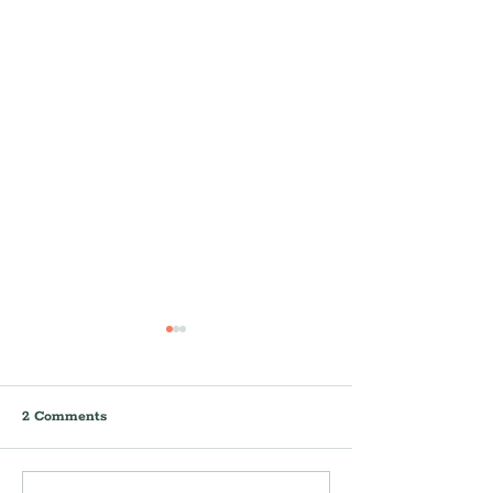
2 Comments