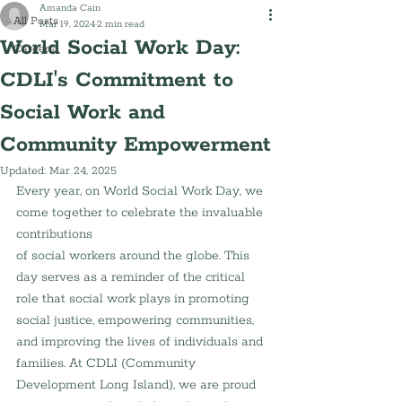
Amanda Cain
All Posts
Mar 19, 2024
2 min read
World Social Work Day:
Careers
CDLI's Commitment to
Social Work and
Community Empowerment
Updated:
Mar 24, 2025
Every year, on World Social Work Day, we 
come together to celebrate the invaluable 
contributions 
of social workers around the globe. This 
day serves as a reminder of the critical 
role that social work plays in promoting 
social justice, empowering communities, 
and improving the lives of individuals and 
families. At CDLI (Community 
Development Long Island), we are proud 