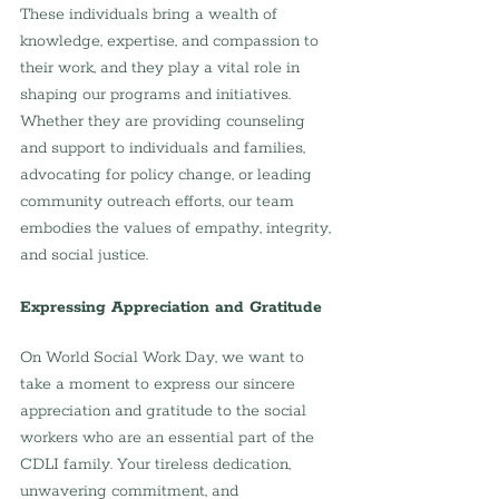
These individuals bring a wealth of 
knowledge, expertise, and compassion to 
their work, and they play a vital role in 
shaping our programs and initiatives. 
Whether they are providing counseling 
and support to individuals and families, 
advocating for policy change, or leading 
community outreach efforts, our team 
embodies the values of empathy, integrity, 
and social justice.
Expressing Appreciation and Gratitude
On World Social Work Day, we want to 
take a moment to express our sincere 
appreciation and gratitude to the social 
workers who are an essential part of the 
CDLI family. Your tireless dedication, 
unwavering commitment, and 