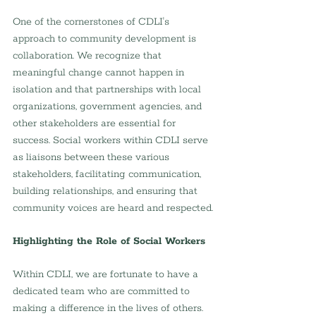
One of the cornerstones of CDLI's 
approach to community development is 
collaboration. We recognize that 
meaningful change cannot happen in 
isolation and that partnerships with local 
organizations, government agencies, and 
other stakeholders are essential for 
success. Social workers within CDLI serve 
as liaisons between these various 
stakeholders, facilitating communication, 
building relationships, and ensuring that 
community voices are heard and respected.
Highlighting the Role of Social Workers
Within CDLI, we are fortunate to have a 
dedicated team who are committed to 
making a difference in the lives of others. 