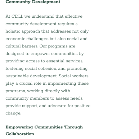
Community Development
At CDLI, we understand that effective 
community development requires a 
holistic approach that addresses not only 
economic challenges but also social and 
cultural barriers. Our programs are 
designed to empower communities by 
providing access to essential services, 
fostering social cohesion, and promoting 
sustainable development. Social workers 
play a crucial role in implementing these 
programs, working directly with 
community members to assess needs, 
provide support, and advocate for positive 
change.
Empowering Communities Through 
Collaboration