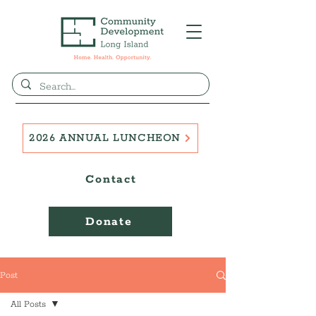
2026 ANNUAL LUNCHEON
Contact
Donate
Post
All Posts