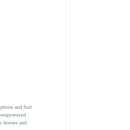
ptions and find 
re empowered 
ir homes and 