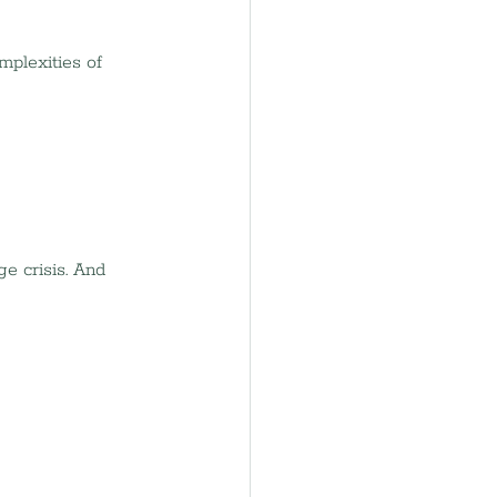
mplexities of 
e crisis. And 