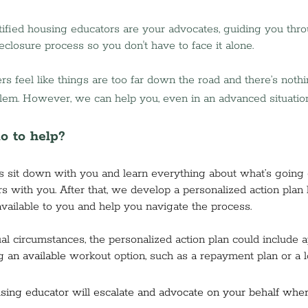
ified housing educators are your advocates, guiding you thro
eclosure process so you don't have to face it alone.
eel like things are too far down the road and there’s nothi
lem. However, we can help you, even in an advanced situation
o to help?
is sit down with you and learn everything about what’s going 
rs with you. After that, we develop a personalized action plan
available to you and help you navigate the process. 
al circumstances, the personalized action plan could include a
g a
n available
 workout option, such as a repayment plan or a l
sing educator will escalate and advocate on your behalf wher