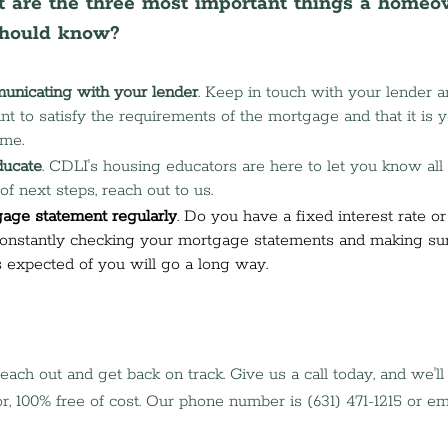
 are the three most important things a homeo
should know?
unicating with your lender
. Keep in touch with your lender a
 to satisfy the requirements of the mortgage and that it is yo
ome.
ducate
. CDLI's housing educators are here to let you know all 
of next steps, reach out to us.
age statement regularly
. Do you have a fixed interest rate or
onstantly checking your mortgage statements and making sur
 expected of you will go a long way. 
 reach out and get back on track. Give us a call today, and we'l
r, 100% free of cost. Our phone number is (631) 471-1215 or ema