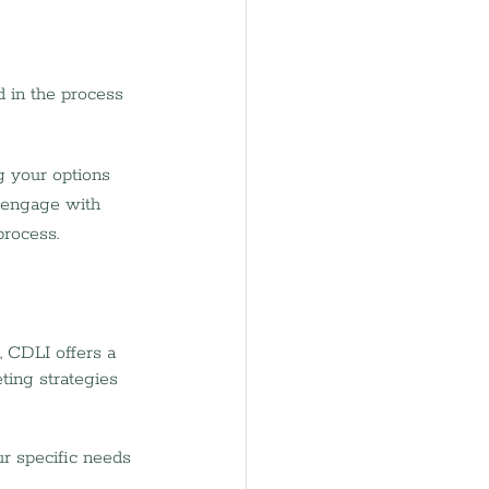
 in the process 
g your options 
l engage with 
process.
, CDLI offers a 
ting strategies 
ur specific needs 