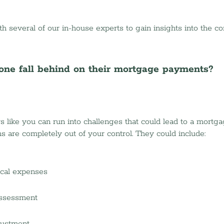
h several of our in-house experts to gain insights into the co
ne fall behind on their mortgage payments?
ke you can run into challenges that could lead to a mortgag
 are completely out of your control. They could include:
cal expenses 
ssessment 
justment 