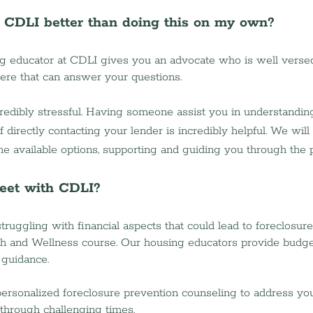
o CDLI better than doing this on my own?
g educator at CDLI gives you an advocate who is well versed
re that can answer your questions.  
redibly stressful. Having someone assist you in understandin
 directly contacting your lender is incredibly helpful. We wil
the available options, supporting and guiding you through the 
eet with CDLI?
 struggling with financial aspects that could lead to foreclosure
th and Wellness course. Our housing educators provide budge
 guidance.
 personalized foreclosure prevention counseling to address yo
through challenging times.