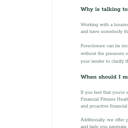
Why is talking t
Working with a housin
and have somebody the
Foreclosure can be inc
without the pressure of
your lender to clarify 
When should I m
If you feel that you’re
Financial Fitness Heal
and proactive financial
Additionally, we offer
and help you navigate 