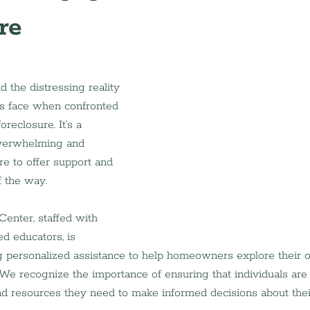
re
 the distressing reality 
 face when confronted 
oreclosure. It's a 
overwhelming and 
re to offer support and 
f the way.
nter, staffed with 
d educators, is 
 personalized assistance to help homeowners explore their o
 We recognize the importance of ensuring that individuals a
d resources they need to make informed decisions about the