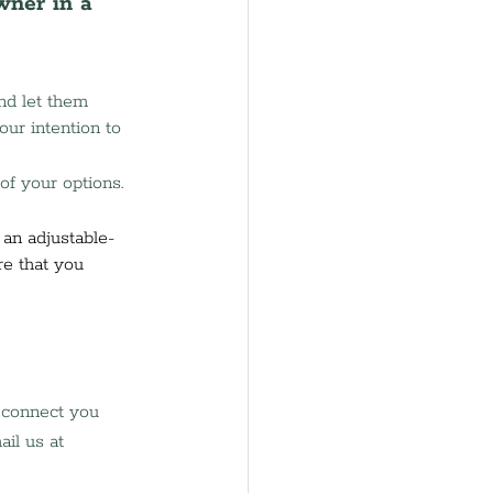
wner in a 
nd let them 
ur intention to 
of your options. 
 an adjustable-
e that you 
l connect you 
il us at 