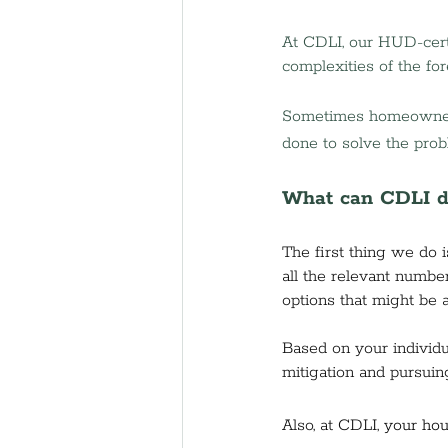
At CDLI, our HUD-cert
complexities of the for
Sometimes homeowners f
done to solve the prob
What can CDLI d
The first thing we do 
all the relevant numbe
options that might be 
Based on your individu
mitigation and pursuin
Also, at CDLI, 
your hou