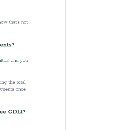
ow that’s not 
ents?
lties and you 
ing the total 
ayments once 
see CDLI?