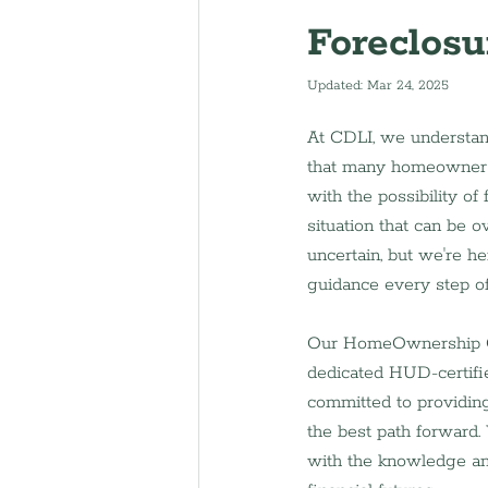
Foreclosu
Updated:
Mar 24, 2025
At CDLI, we understand
that many homeowners
with the possibility of f
situation that can be 
uncertain, but we're he
guidance every step o
Our HomeOwnership Ce
dedicated HUD-certifie
committed to providing
the best path forward.
with the knowledge an