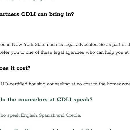
partners CDLI can bring in?
es in New York State such as legal advocates. So as part of th
efer you to one of these legal agencies who can help you at 
es it cost?
UD-certified housing counseling at no cost to the homeowne
o the counselors at CDLI speak?
o speak English, Spanish and Creole.