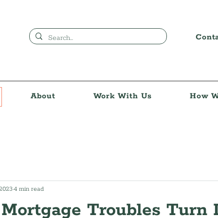
Cont
About
Work With Us
How W
 2023
4 min read
 Mortgage Troubles Turn 