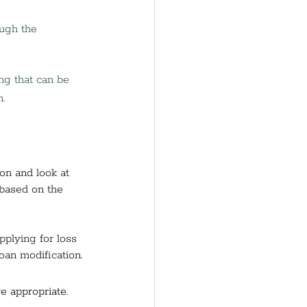
ugh the 
ng that can be 
.
on and look at 
 based on the 
pplying for loss 
oan modification. 
e appropriate
.