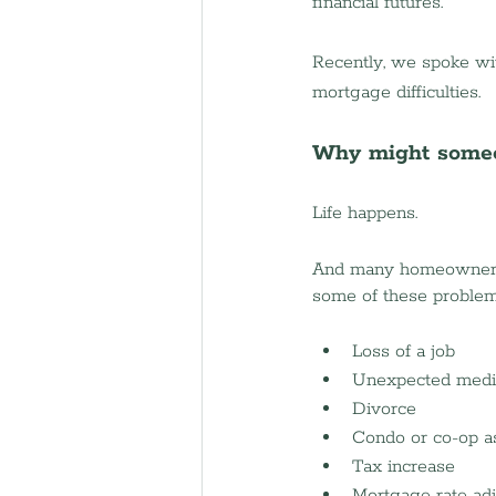
financial futures.
Recently, we spoke wit
mortgage difficulties.
Why might someo
Life happens.
And many homeowners li
some of these problems
Loss of a job 
Unexpected medi
Divorce 
Condo or co-op a
Tax increase
Mortgage rate ad