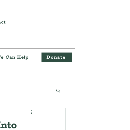
act
e Can Help
Donate
Into