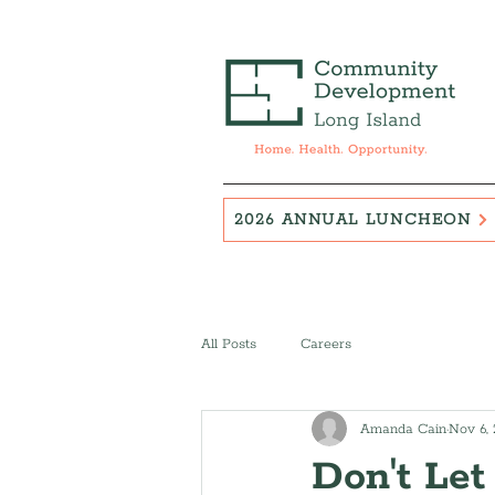
2026 ANNUAL LUNCHEON
All Posts
Careers
Amanda Cain
Nov 6,
Don't Let