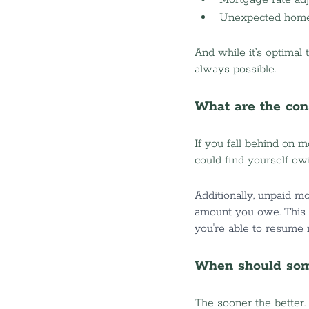
Unexpected home
And while it’s optimal
always possible.
What are the con
If you fall behind on 
could find yourself ow
Additionally, unpaid mo
amount you owe. This 
you're able to resume
When should some
The sooner the better. 