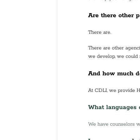
Are there other 
There are. 
There are other agenci
we develop, we could r
And how much do
At CDLI, we provide H
What languages d
We have counselors wh