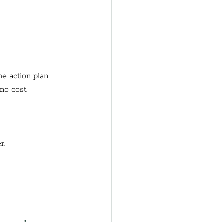
e action plan 
no cost. 
r.