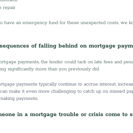
 repair
 to have an emergency fund for these unexpected costs, we kn
sequences of falling behind on mortgage paym
mortgage payments, the lender could tack on late fees and pena
ing significantly more than you previously did.
rtgage payments typically continue to accrue interest, increas
can make it even more challenging to catch up on missed p
 making payments.
one in a mortgage trouble or crisis come to 