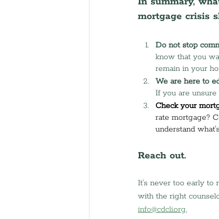
In summary, what
mortgage crisis 
Do not stop comm
know that you want
remain in your h
We are here to e
If you are unsure 
Check your mortg
rate mortgage? C
understand what's
Reach out.
It's never too early to
with the right counselo
info@cdcli.org
.