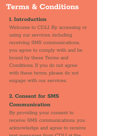
Terms & Conditions
1. Introduction
Welcome to CDLI. By accessing or
using our services, including
receiving SMS communications,
you agree to comply with and be
bound by these Terms and
Conditions. If you do not agree
with these terms, please do not
engage with our services.
2. Consent for SMS
Communication
By providing your consent to
receive SMS communications, you
acknowledge and agree to receive
text messages from CDLI at the