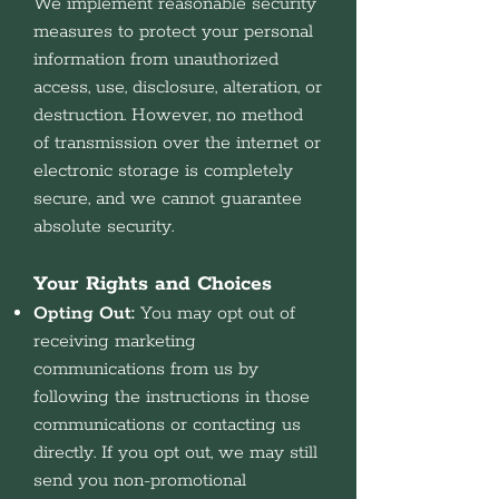
We implement reasonable security
measures to protect your personal
information from unauthorized
access, use, disclosure, alteration, or
destruction. However, no method
of transmission over the internet or
electronic storage is completely
secure, and we cannot guarantee
absolute security.
Your Rights and Choices
Opting Out:
You may opt out of
receiving marketing
communications from us by
following the instructions in those
communications or contacting us
directly. If you opt out, we may still
send you non-promotional