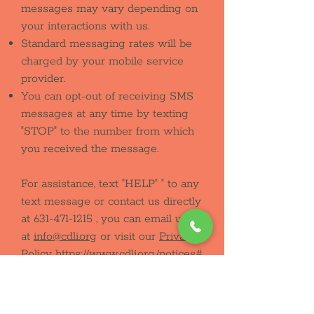
messages may vary depending on
your interactions with us.
Standard messaging rates will be
charged by your mobile service
provider.
You can opt-out of receiving SMS
messages at any time by texting
"STOP" to the number from which
you received the message.
For assistance, text "HELP" " to any
text message or contact us directly
at
631-471-1215
, you can email us
at
info@cdli.org
or visit our
Privacy
Policy
https://www.cdli.org/notices#
privacy