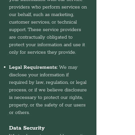
providers who perform services on
our behalf, such as marketing,
customer services, or technical
support. These service providers
are contractually obligated to
protect your information and use it
only for services they provide.
Legal Requirements:
We may
disclose your information if
required by law, regulation, or legal
process, or if we believe disclosure
is necessary to protect our rights,
property, or the safety of our users
or others.
Data Security