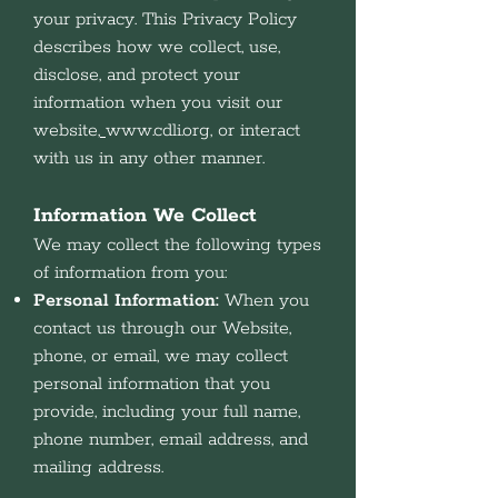
your privacy. This Privacy Policy
describes how we collect, use,
disclose, and protect your
information when you visit our
website,
www.cdli.org
, or interact
with us in any other manner.
Information We Collect
We may collect the following types
of information from you:
Personal Information:
When you
contact us through our Website,
phone, or email, we may collect
personal information that you
provide, including your full name,
phone number, email address, and
mailing address.