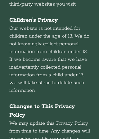
third-party websites you visit.
Children’s Privacy
Our website is not intended for
children under the age of 13. We do
not knowingly collect personal
information from children under 13.
If we become aware that we have
inadvertently collected personal
information from a child under 13,
we will take steps to delete such
information.
Changes to This Privacy
Policy
We may update this Privacy Policy
from time to time. Any changes will
be posted on this page with an