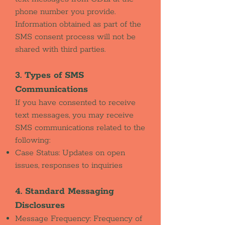
phone number you provide.
Information obtained as part of the
SMS consent process will not be
shared with third parties.
3. Types of SMS
Communications
If you have consented to receive
text messages, you may receive
SMS communications related to the
following:
Case Status: Updates on open
issues, responses to inquiries
4. Standard Messaging
Disclosures
Message Frequency: Frequency of