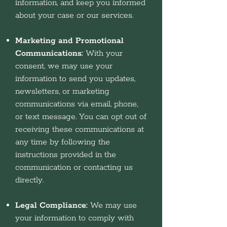
information, and keep you informed
about your case or our services.
Marketing and Promotional
Communications:
With your
consent, we may use your
information to send you updates,
newsletters, or marketing
communications via email, phone,
or text message. You can opt out of
receiving these communications at
any time by following the
instructions provided in the
communication or contacting us
directly.
Legal Compliance:
We may use
your information to comply with