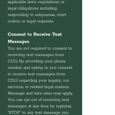
applicable laws, regulations, or
legal obligations, including
responding to subpoenas, court
orders, or legal requests.
Consent to Receive Text
Messages
You are not required to consent to
receiving text messages from
CDLI By providing your phone
number and opting in, you consent
to receive text messages from
CDLI regarding your inquiry, our
services, or related legal matters.
Message and data rates may apply.
You can opt out of receiving text
messages at any time by replying
“STOP” to any text message you