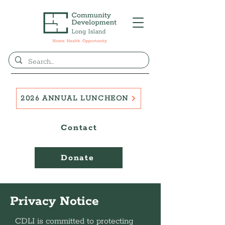
2026 ANNUAL LUNCHEON
Contact
Donate
Privacy Notice
CDLI is committed to protecting