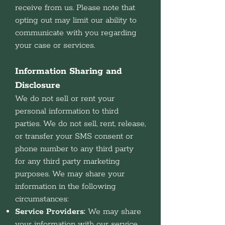
receive from us. Please note that
opting out may limit our ability to
communicate with you regarding
your case or services.
Information Sharing and
Disclosure
We do not sell or rent your
personal information to third
parties. We do not sell, rent, release,
or transfer your SMS consent or
phone number to any third party
for any third party marketing
purposes. We may share your
information in the following
circumstances:
Service Providers:
We may share
your information with our service