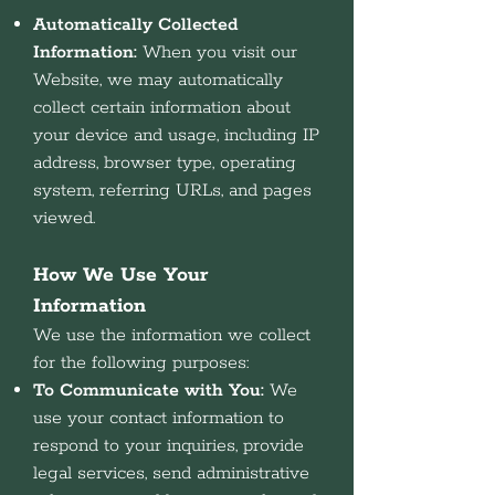
Automatically Collected
Information:
When you visit our
Website, we may automatically
collect certain information about
your device and usage, including IP
address, browser type, operating
system, referring URLs, and pages
viewed.
How We Use Your
Information
We use the information we collect
for the following purposes:
To Communicate with You:
We
use your contact information to
respond to your inquiries, provide
legal services, send administrative