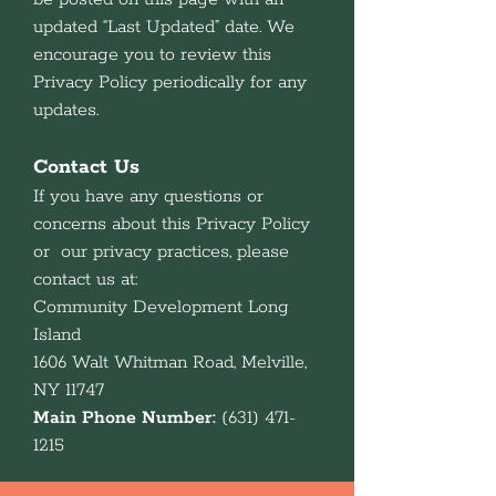
updated “Last Updated” date. We
encourage you to review this
Privacy Policy periodically for any
updates.
Contact Us
If you have any questions or
concerns about this Privacy Policy
or our privacy practices, please
contact us at:
Community Development Long
Island
1606 Walt Whitman Road, Melville,
NY 11747
Main Phone Number:
(631) 471-
1215