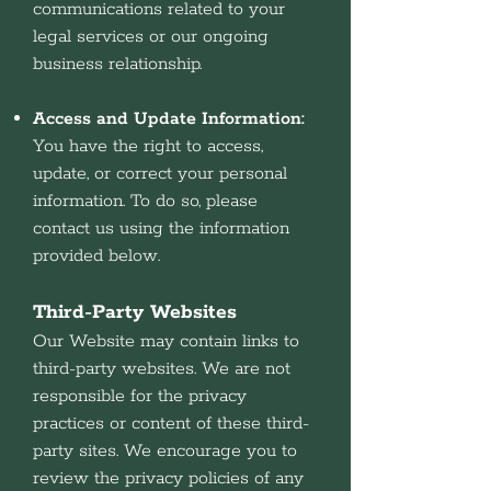
communications related to your
legal services or our ongoing
business relationship.
Access and Update Information:
You have the right to access,
update, or correct your personal
information. To do so, please
contact us using the information
provided below.
Third-Party Websites
Our Website may contain links to
third-party websites. We are not
responsible for the privacy
practices or content of these third-
party sites. We encourage you to
review the privacy policies of any