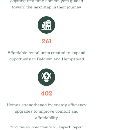
Aspiring first time homebuyers guided
toward the next step in their journey
261
Affordable rental units created to expand
opportunity in Baldwin and Hempstead
402
Homes strengthened by energy efficiency
upgrades to improve comfort and
affordability
*Figures sourced from 2025 Impact Report