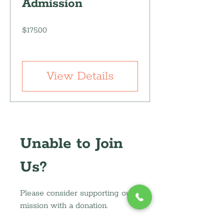
Admission
Price
$175.00
View Details
Unable to Join
Us?
Please consider supporting our
mission with a donation.