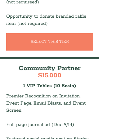
(not requireed)
Opportunity to donate branded raffle
item (not required)
SELECT THIS TIER
Community Partner
$15,000
1 VIP Tables (10 Seats)
Premier Recognition on Invitation,
Event Page, Email Blasts, and Event
Screen
Full page journal ad (Due 9/14)
Featured social media post on Stories