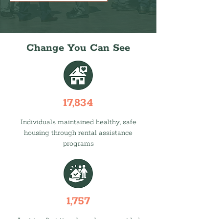
Change You Can See
17,834
Individuals maintained healthy, safe
housing through rental assistance
programs
1,757