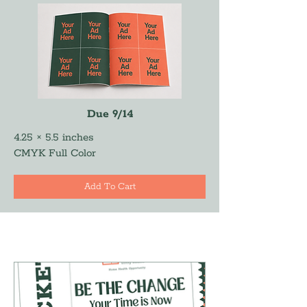
Due 9/14
4.25 × 5.5 inches
CMYK Full Color
Add To Cart