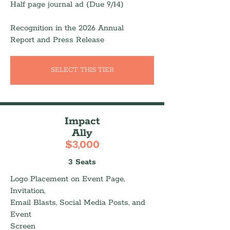
Half page journal ad (Due 9/14)
Recognition in the 2026 Annual
Report and Press Release
SELECT THIS TIER
Impact
Ally
$3,000
3 Seats
Logo Placement on Event Page,
Invitation,
Email Blasts, Social Media Posts, and
Event
Screen