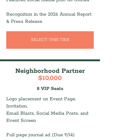
Recognition in the 2026 Annual Report
& Press Release
SELECT THIS TIER
Neighborhood Partner
$10,000
8 VIP Seats
Logo placement on Event Page,
Invitation,
Email Blasts, Social Media Posts, and
Event Screen
Full page journal ad (Due 9/14)