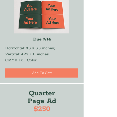
Due 9/14
Horizontal: 8.5 × 5.5 inches;
Vertical: 4.25 × 11 inches,
CMYK Full Color
Add To Cart
Quarter
Page Ad
$250