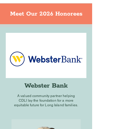
Meet Our 2026 Honorees
Webster Bank
A valued community partner helping
CDLI
lay the foundation for a more
equitable future for Long Island families.