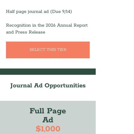
Half page journal ad (Due 9/14)
Recognition in the 2026 Annual Report
and Press Release
SELECT THIS TIER
Journal Ad Opportunities
Full Page
Ad
$1,000