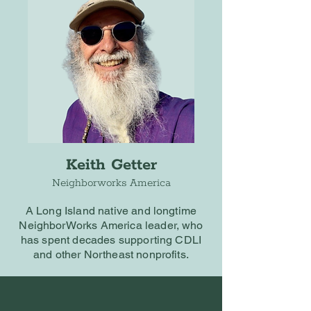
Keith Getter
Neighborworks America
A Long Island native and longtime
NeighborWorks America leader, who
has spent decades supporting CDLI
and other Northeast nonprofits.