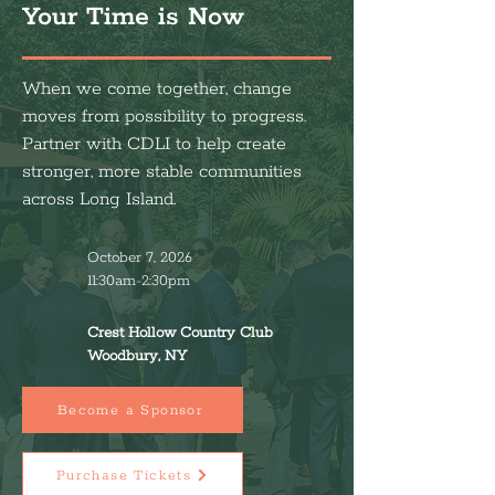
Your Time is Now
When we come together, change
moves from possibility to progress.
Partner with CDLI to help create
stronger, more stable communities
across Long Island.
October 7, 2026
11:30am-2:30pm
Crest Hollow Country Club
Woodbury, NY
Become a Sponsor
Purchase Tickets