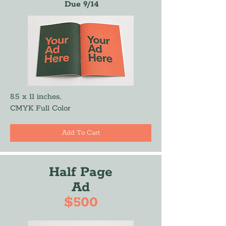
Due 9/14
8.5 x 11 inches,
CMYK Full Color
Add To Cart
Half Page
Ad
$500