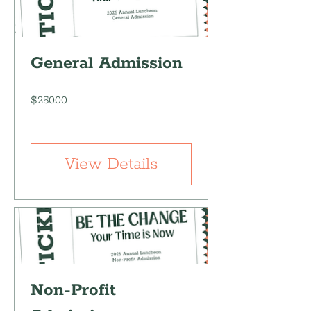
General Admission
Price
$250.00
View Details
Non-Profit