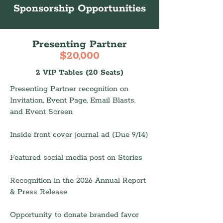
Sponsorship Opportunities
Presenting Partner
$20,000
2 VIP Tables (20 Seats)
Presenting Partner recognition on
Invitation, Event Page, Email Blasts,
and Event Screen
Inside front cover journal ad (Due 9/14)
Featured social media post on Stories
Recognition in the 2026 Annual Report
& Press Release
Opportunity to donate branded favor