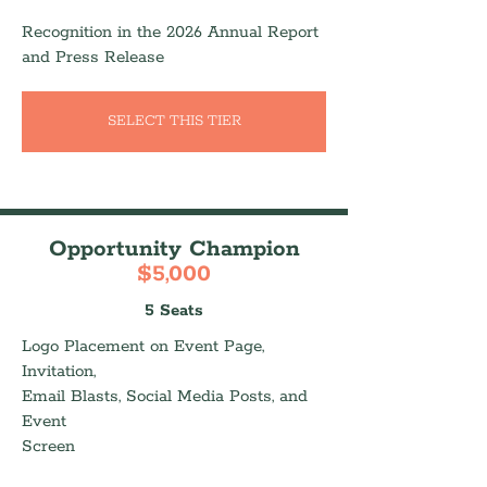
Recognition in the 2026 Annual Report
and Press Release
SELECT THIS TIER
Opportunity Champion
$5,000
5 Seats
Logo Placement on Event Page,
Invitation,
Email Blasts, Social Media Posts, and
Event
Screen