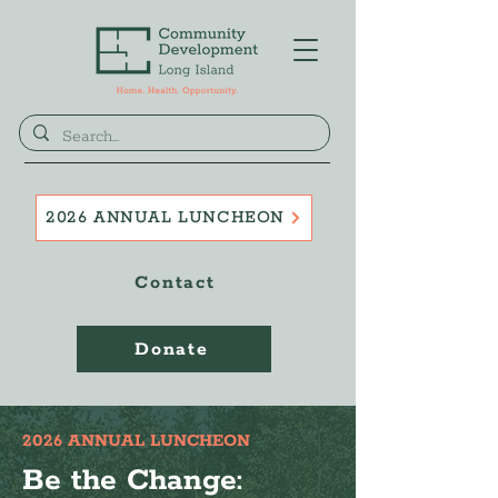
2026 ANNUAL LUNCHEON
Contact
Donate
2026 ANNUAL LUNCHEON
Be the Change: