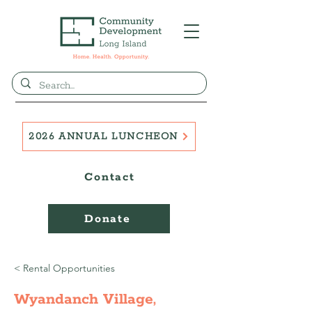
2026 ANNUAL LUNCHEON
Contact
Donate
< Rental Opportunities
Wyandanch Village,