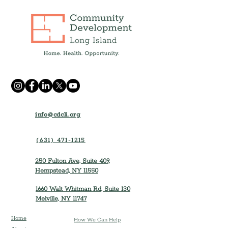
info@cdcli.org
(631) 471-1215
250 Fulton Ave, Suite 409,
Hempstead, NY 11550
1660 Walt Whitman Rd, Suite 130
Melville, NY 11747
Home
How We Can Help