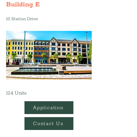
Building E
10 Station Drive
124 Units
Application
Contact Us