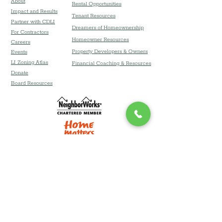
About
Rental Opportunities
Impact and Results
Tenant Resources
Partner with CDLI
Dreamers of Homeownership
For Contractors
Homeowner Resources
Careers
Property Developers & Owners
Event
s
LI Zoning Atlas
Financial Coaching & Resources
Donate
Board Resources