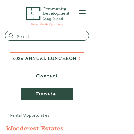
2026 ANNUAL LUNCHEON
Contact
Donate
< Rental Opportunities
Woodcrest Estates