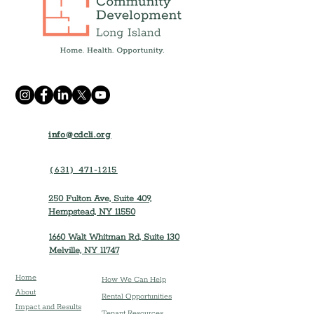
info@cdcli.org
(631) 471-1215
250 Fulton Ave, Suite 409,
Hempstead, NY 11550
1660 Walt Whitman Rd, Suite 130
Melville, NY 11747
Home
How We Can Help
About
Rental Opportunities
Impact and Results
Tenant Resources