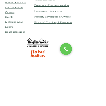
Partner with CDLI
Dreamers of Homeownership
For Contractors
Homeowner Resources
Careers
Property Developers & Owners
Event
s
LI Zoning Atlas
Financial Coaching & Resources
Donate
Board Resources
Community Development Corporation of
Long Island DBA Community Development