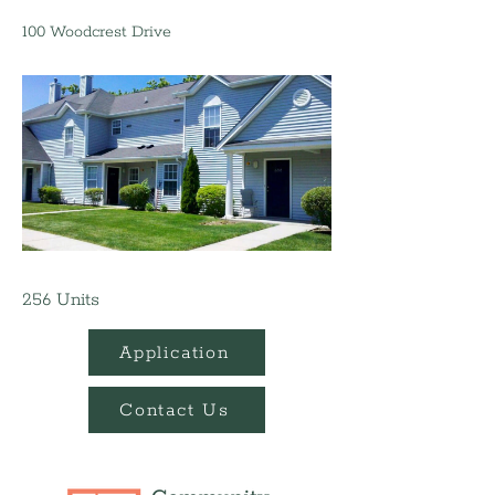
100 Woodcrest Drive
256 Units
Application
Contact Us