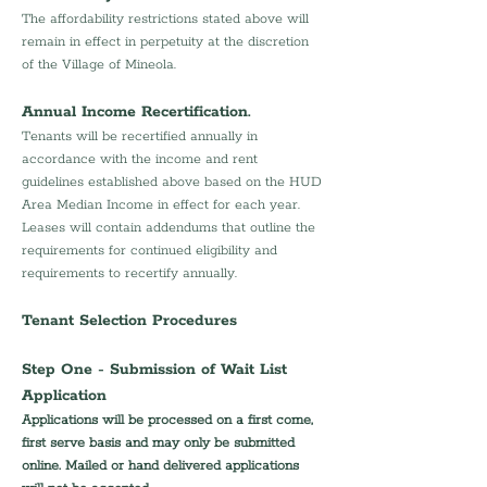
The affordability restrictions stated above will 
remain in effect in perpetuity at the discretion 
of the Village of Mineola.
Annual Income Recertification.
Tenants will be recertified annually in 
accordance with the income and rent 
guidelines established above based on the HUD 
Area Median Income in effect for each year. 
Leases will contain addendums that outline the 
requirements for continued eligibility and 
requirements to recertify annually.
Tenant Selection Procedures
Step One - Submission of Wait List 
Application
Applications will be processed on a first come, 
first serve basis and may only be submitted 
online. Mailed or hand delivered applications 