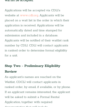
will not be accepted. 
Applications will be accepted via CDLI’s 
website at 
www.cdli.org
. Applicants will be 
placed on a wait list in the order in which their 
application is received. Applications will be 
automatically dated and time stamped for 
submission and included in a database. 
Applicants will be notified of their waitlist rank 
number by CDLI. CDLI will contact applicants 
in ranked order to determine formal eligibility 
for a unit.
Step Two - Preliminary Eligibility 
Review
As applicant’s names are reached on the 
Waitlist, CDCLI will contact applicants in 
ranked order, by email, if available, or by phone. 
If an applicant remains interested, the applicant 
will be asked to submit a Formal Rental 
Application, together with required 