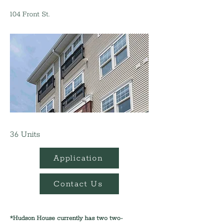
104 Front St.
36 Units
Application
Contact Us
*Hudson House currently has two two-