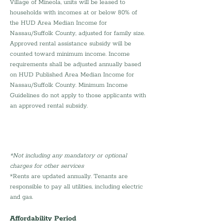
Village of Mineola, units will be leased to 
households with incomes at or below 80% of 
the HUD Area Median Income for 
Nassau/Suffolk County, adjusted for family size. 
Approved rental assistance subsidy will be 
counted toward minimum income. Income 
requirements shall be adjusted annually based 
on HUD Published Area Median Income for 
Nassau/Suffolk County. Minimum Income 
Guidelines do not apply to those applicants with 
an approved rental subsidy.
*Not including any mandatory or optional 
charges for other services 
*Rents are updated annually. Tenants are 
responsible to pay all utilities, including electric 
and gas.
Affordability Period