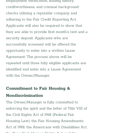
employment verification, leasing history, 
creditworthiness, and criminal background 
checks utilizing a reputable company and 
adhering to the Fair Credit Reporting Act. 
Applicants will also be required to show that 
they are able to provide first month’s rent and a 
security deposit. Applicants who are 
successfully screened will be offered the 
opportunity to enter into a written Lease 
Agreement. The process above will be 
repeated until three fully eligible applicants are 
identified and enter into a Lease Agreement 
with the Owner/Manager.
Commitment to Fair Housing & 
Nondiscrimination
The Owner/Manager is fully committed to 
enforcing the spirit and the letter of Title VIII of 
the Civil Rights Act of 1968 (Federal Fair 
Housing Law), the Fair Housing Amendments 
Act of 1988, the Americans with Disabilities Act, 