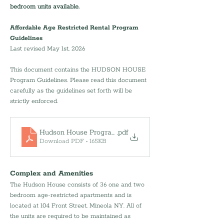
bedroom units available.
Affordable Age Restricted Rental Program 
Guidelines
Last revised May 1st, 2026
This document contains the HUDSON HOUSE 
Program Guidelines. Please read this document 
carefully as the guidelines set forth will be 
strictly enforced. 
Hudson House Program Guidelines-050126
.pdf
Download PDF • 165KB
Complex and Amenities
The Hudson House consists of 36 one and two 
bedroom age-restricted apartments and is 
located at 104 Front Street, Mineola NY. All of 
the units are required to be maintained as 