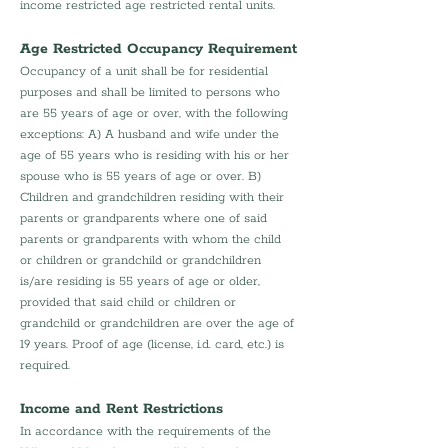
income restricted age restricted rental units.
Age Restricted Occupancy Requirement
Occupancy of a unit shall be for residential 
purposes and shall be limited to persons who 
are 55 years of age or over, with the following 
exceptions: A) A husband and wife under the 
age of 55 years who is residing with his or her 
spouse who is 55 years of age or over. B) 
Children and grandchildren residing with their 
parents or grandparents where one of said 
parents or grandparents with whom the child 
or children or grandchild or grandchildren 
is/are residing is 55 years of age or older, 
provided that said child or children or 
grandchild or grandchildren are over the age of 
19 years. Proof of age (license, i.d. card, etc.) is 
required.
Income and Rent Restrictions
In accordance with the requirements of the 