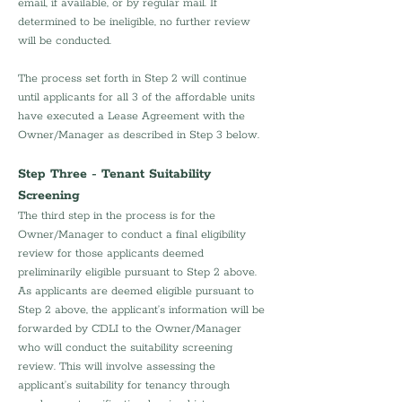
email, if available, or by regular mail. If 
determined to be ineligible, no further review 
will be conducted.
The process set forth in Step 2 will continue 
until applicants for all 3 of the affordable units 
have executed a Lease Agreement with the 
Owner/Manager as described in Step 3 below.
Step Three - Tenant Suitability 
Screening
The third step in the process is for the 
Owner/Manager to conduct a final eligibility 
review for those applicants deemed 
preliminarily eligible pursuant to Step 2 above. 
As applicants are deemed eligible pursuant to 
Step 2 above, the applicant’s information will be 
forwarded by CDLI to the Owner/Manager 
who will conduct the suitability screening 
review. This will involve assessing the 
applicant’s suitability for tenancy through 