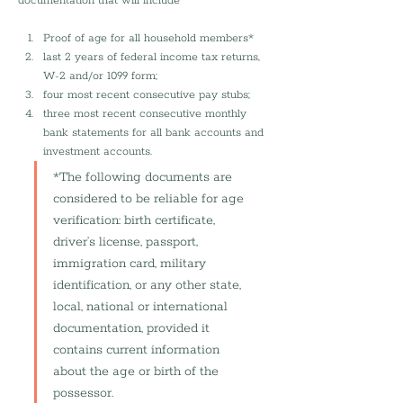
documentation that will include 
Proof of age for all household members*
last 2 years of federal income tax returns, 
W-2 and/or 1099 form;
four most recent consecutive pay stubs; 
three most recent consecutive monthly 
bank statements for all bank accounts and 
investment accounts.
*The following documents are 
considered to be reliable for age 
verification: birth certificate, 
driver’s license, passport, 
immigration card, military 
identification, or any other state, 
local, national or international 
documentation, provided it 
contains current information 
about the age or birth of the 
possessor.