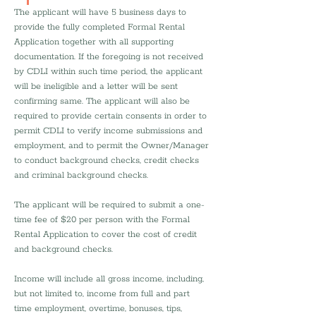
The applicant will have 5 business days to 
provide the fully completed Formal Rental 
Application together with all supporting 
documentation. If the foregoing is not received 
by CDLI within such time period, the applicant 
will be ineligible and a letter will be sent 
confirming same. The applicant will also be 
required to provide certain consents in order to 
permit CDLI to verify income submissions and 
employment, and to permit the Owner/Manager 
to conduct background checks, credit checks 
and criminal background checks.
The applicant will be required to submit a one-
time fee of $20 per person with the Formal 
Rental Application to cover the cost of credit 
and background checks.
Income will include all gross income, including, 
but not limited to, income from full and part 
time employment, overtime, bonuses, tips, 