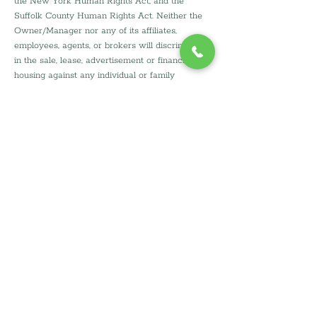
the New York Human Rights Act, and the 
Suffolk County Human Rights Act. Neither the 
Owner/Manager nor any of its affiliates, 
employees, agents, or brokers will discriminate 
in the sale, lease, advertisement or financing of 
housing against any individual or family 
because of race, color, national origin, religion, 
gender, disability, gender identity, marital status, 
sexual orientation, veteran/military status, 
source of income, or on the basis of any other 
protected class except familial status in 
accordance with HOPA exemption for housing 
for older persons.
Reasonable 
Accommodations/Modifications for 
Persons with Disabilities
Persons with disabilities are entitled to request 
a reasonable accommodation in rules, policies, 
practices or services, or to request a 
reasonable modification in the housing, when 