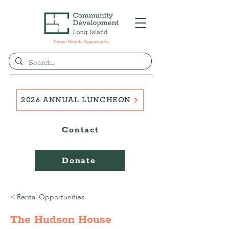
2026 ANNUAL LUNCHEON
Contact
Donate
< Rental Opportunities
The Hudson House