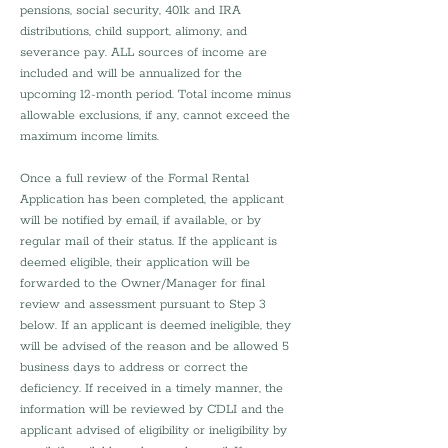
pensions, social security, 401k and IRA 
distributions, child support, alimony, and 
severance pay. ALL sources of income are 
included and will be annualized for the 
upcoming 12-month period. Total income minus 
allowable exclusions, if any, cannot exceed the 
maximum income limits.
Once a full review of the Formal Rental 
Application has been completed, the applicant 
will be notified by email, if available, or by 
regular mail of their status. If the applicant is 
deemed eligible, their application will be 
forwarded to the Owner/Manager for final 
review and assessment pursuant to Step 3 
below. If an applicant is deemed ineligible, they 
will be advised of the reason and be allowed 5 
business days to address or correct the 
deficiency. If received in a timely manner, the 
information will be reviewed by CDLI and the 
applicant advised of eligibility or ineligibility by 