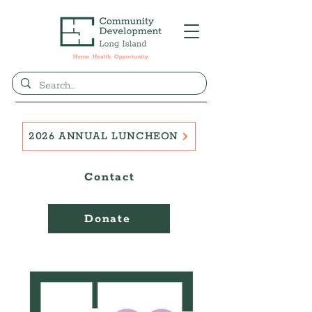
2026 ANNUAL LUNCHEON
Contact
Donate