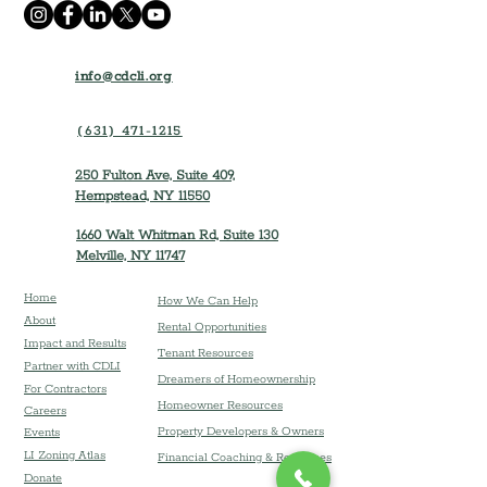
info@cdcli.org
(631) 471-1215
250 Fulton Ave, Suite 409,
Hempstead, NY 11550
1660 Walt Whitman Rd, Suite 130
Melville, NY 11747
Home
How We Can Help
About
Rental Opportunities
Impact and Results
Tenant Resources
Partner with CDLI
Dreamers of Homeownership
For Contractors
Homeowner Resources
Careers
Property Developers & Owners
Event
s
LI Zoning Atlas
Financial Coaching & Resources
Donate