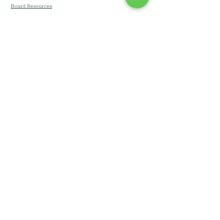
Board Resources
Community Development Corporation of
Long Island DBA Community Development
Long Island (CDLI) © 2026
All Rights Reserved. Branding & Website by
Team Lucin
.
Privacy Notice
•
Terms &
Conditions
•.
Accessibility
Statement
•
Website Disclaimer