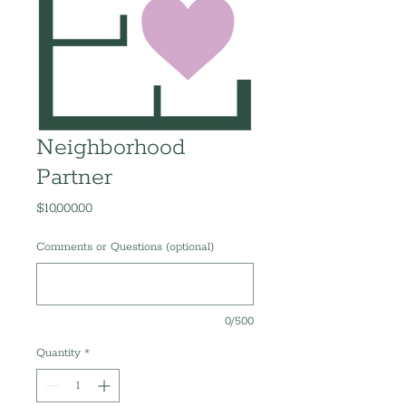
Neighborhood
Partner
Price
$10,000.00
Comments or Questions (optional)
0/500
Quantity
*