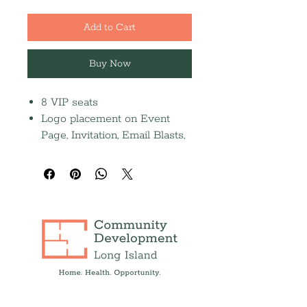
Add to Cart
Buy Now
8 VIP seats
Logo placement on Event
Page, Invitation, Email Blasts,
Social Media Posts, and Event
Scree
Full-page journal ad (Due
9/14)
Recognition in the 2026
Annual Report and Press
Release