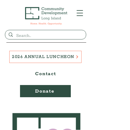
2026 ANNUAL LUNCHEON
Contact
Donate