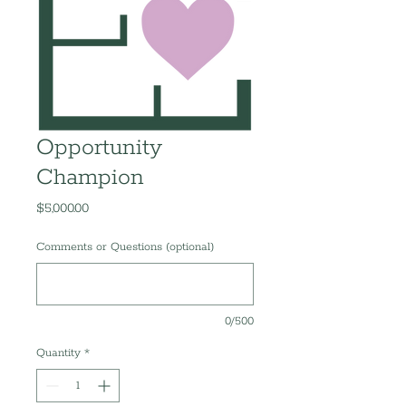
Opportunity
Champion
Price
$5,000.00
Comments or Questions (optional)
0/500
Quantity
*