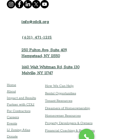
info@cdcli.org
(631) 471-1215
250 Fulton Ave, Suite 409,
Hempstead, NY 11550
1660 Walt Whitman Rd, Suite 130
Melville, NY 11747
Home
How We Can Help
About
Rental Opportunities
Impact and Results
Tenant Resources
Partner with CDLI
Dreamers of Homeownership
For Contractors
Homeowner Resources
Careers
Property Developers & Owners
Event
s
LI Zoning Atlas
Financial Coaching & Resources
Donate