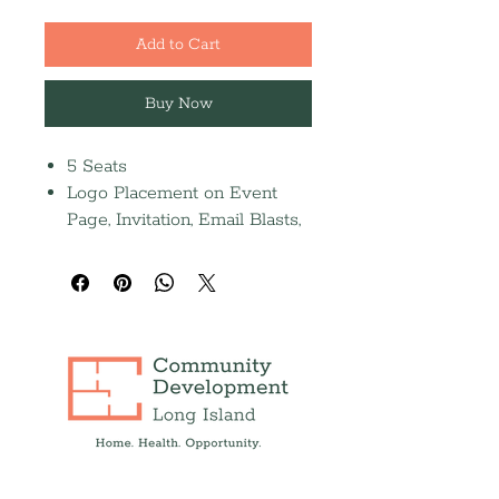
Add to Cart
Buy Now
5 Seats
Logo Placement on Event
Page, Invitation, Email Blasts,
Social Media Posts, and Event
Screen
Half-page journal ad (Due
9/14)
Recognition in the 2026
Annual Report and Press
Release