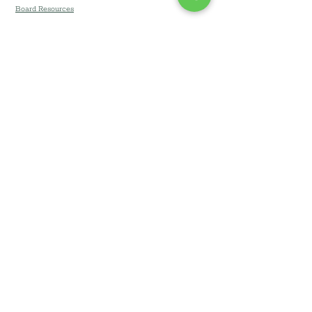
Board Resources
Community Development Corporation of
Long Island DBA Community Development
Long Island (CDLI) © 2026
All Rights Reserved. Branding & Website by
Team Lucin
.
Privacy Notice
•
Terms &
Conditions
•.
Accessibility
Statement
•
Website Disclaimer