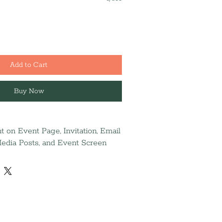
Add to Cart
Buy Now
 on Event Page, Invitation, Email
 Media Posts, and Event Screen
nal ad (Due 9/14)
 the 2026 Annual Report and