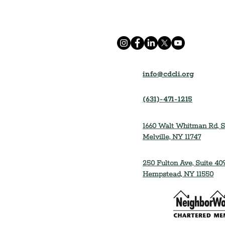
info@cdcli.org
(631)-471-1215
1660 Walt Whitman Rd, S
Melville, NY 11747
250 Fulton Ave, Suite 409
Hempstead, NY 11550