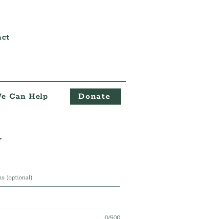
act
e Can Help
Donate
y
 (optional)
0/500