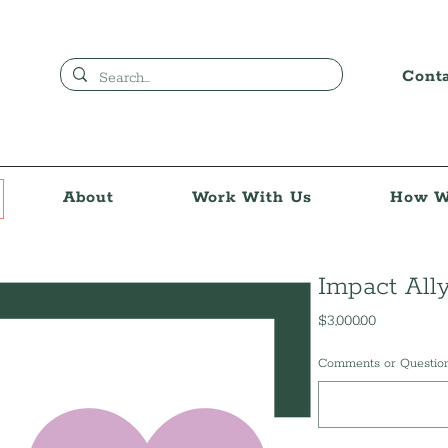
Cont
About
Work With Us
How W
Impact All
Price
$3,000.00
Comments or Questions