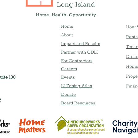
Home
How 
About
Renta
Impact and Results
Tenan
Partner with CDLI
Dream
For Contractors
Home
Careers
Prope
uite 130
Event
s
LI Zoning Atlas
Finan
Donate
,
Board Resources