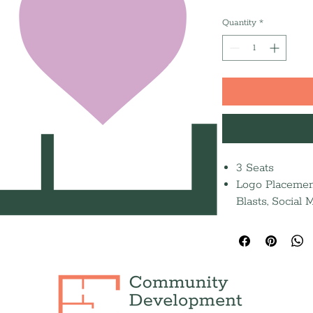
Quantity
*
3 Seats
Logo Placement
Blasts, Social
Half-page jour
Recognition in
Press Release