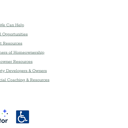
We Can Help
l Opportunities
t Resources
ers of Homeownership
owner Resources
rty Developers & Owners
cial Coaching & Resources