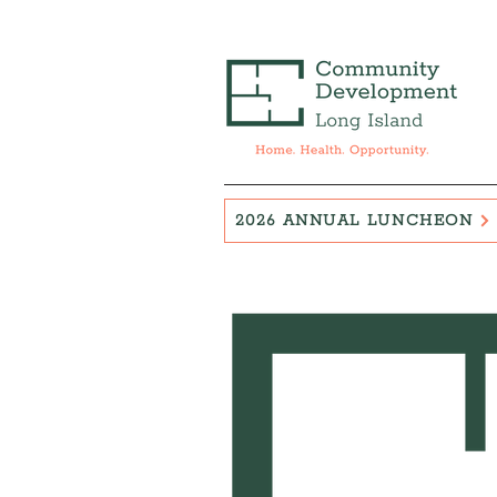
2026 ANNUAL LUNCHEON