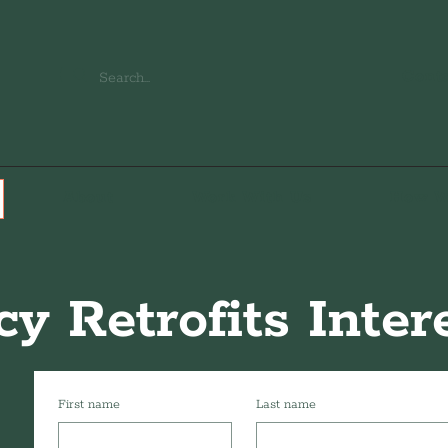
Cont
About
Work With Us
How W
cy Retrofits Inte
First name
Last name