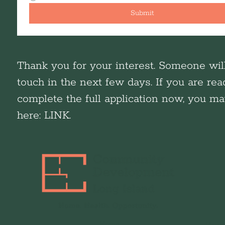
Submit
Thank you for your interest. Someone wil
touch in the next few days. If you are rea
complete the full application now, you m
here: LINK.
Home