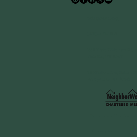
info@cdcli.org
(631)-471-1215
1660 Walt Whitman Rd, S
Melville, NY 11747
250 Fulton Ave, Suite 409
Hempstead, NY 11550
Community Developmen
Privacy Notice