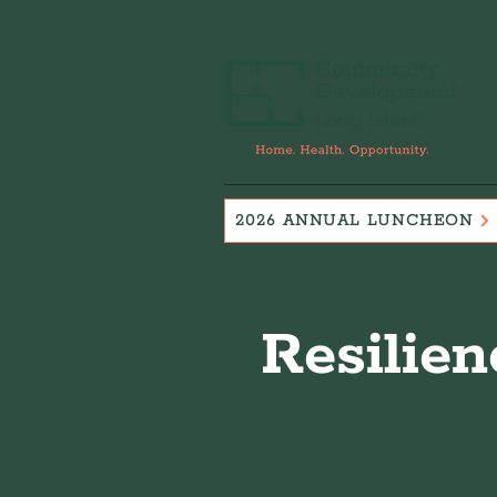
2026 ANNUAL LUNCHEON
Resilien