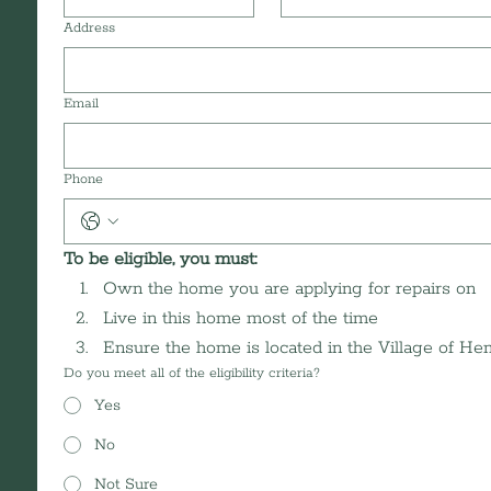
Address
Email
Phone
To be eligible, you must: 
Own the home you are applying for repairs on
Live in this home most of the time
Ensure the home is located in the Village of H
Do you meet all of the eligibility criteria?
Yes
No
Not Sure