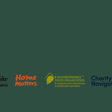
How 
About
Renta
Impact and Results
Tenan
Partner with CDLI
Dream
For Contractors
Home
Careers
Prope
uite 130
Event
s
LI Zoning Atlas
Finan
Donate
,
Board Resources
t Corporation of Long Island DBA Community Development Long 
All Rights Reserved. Branding & Website by
Team Lucin
.
•
Terms & Conditions
•.
Accessibility Statement