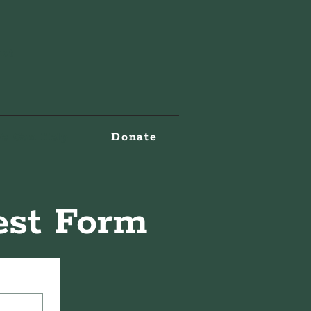
act
e Can Help
Donate
rest Form