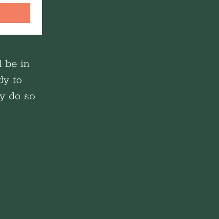
l be in
dy to
ay do so