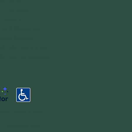
We Can Help
l Opportunities
t Resources
ers of Homeownership
owner Resources
rty Developers & Owners
cial Coaching & Resources
Island (CDLI) © 2026
•
Website Disclaimer