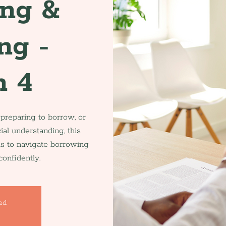
ing &
ng -
n 4
 preparing to borrow, or
ial understanding, this
ls to navigate borrowing
onfidently.
sed