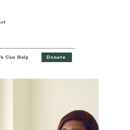
act
e Can Help
Donate