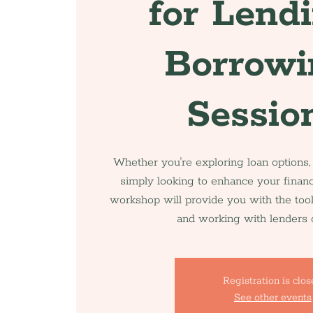
for Lend
Borrowi
Sessio
Whether you're exploring loan options,
simply looking to enhance your financ
workshop will provide you with the too
and working with lenders c
Registration is clo
See other events