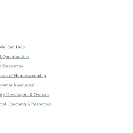
We Can Help
l Opportunities
t Resources
ers of Homeownership
owner Resources
rty Developers & Owners
cial Coaching & Resources