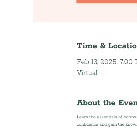
Time & Locati
Feb 13, 2025, 7:00
Virtual
About the Even
Learn the essentials of borrow
confidence and gain the know