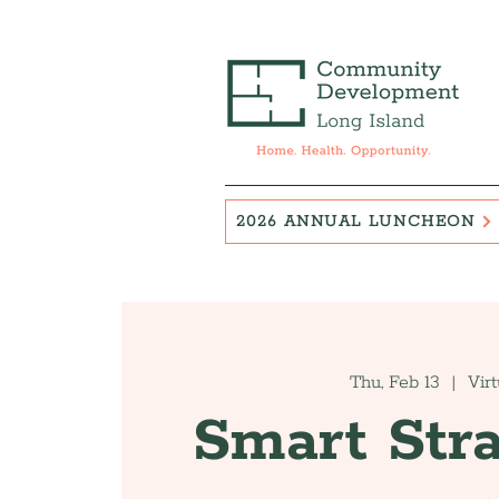
2026 ANNUAL LUNCHEON
Thu, Feb 13
  |  
Virt
Smart Stra