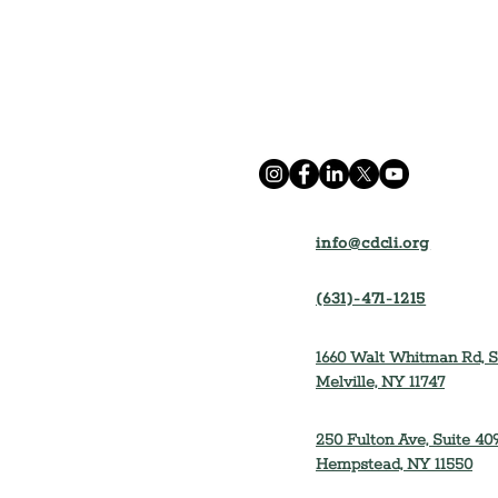
info@cdcli.org
(631)-471-1215
1660 Walt Whitman Rd, S
Melville, NY 11747
250 Fulton Ave, Suite 409
Hempstead, NY 11550