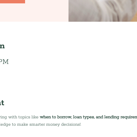
on
 PM
t
ing with topics like 
when to borrow, loan types, and lending require
ledge to make smarter money decisions!.