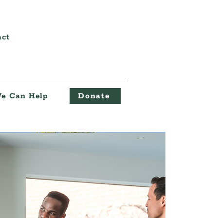
act
e Can Help
Donate