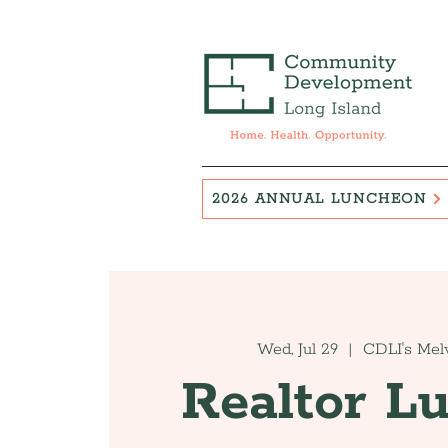
2026 ANNUAL LUNCHEON
Wed, Jul 29
  |  
CDLI's Melv
Realtor L