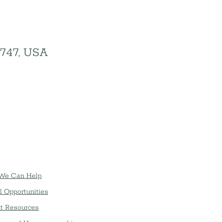
1747, USA
We Can Help
l Opportunities
t Resources