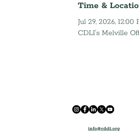
Time & Locati
Jul 29, 2026, 12:0
CDLI's Melville Of
info@cdcli.org