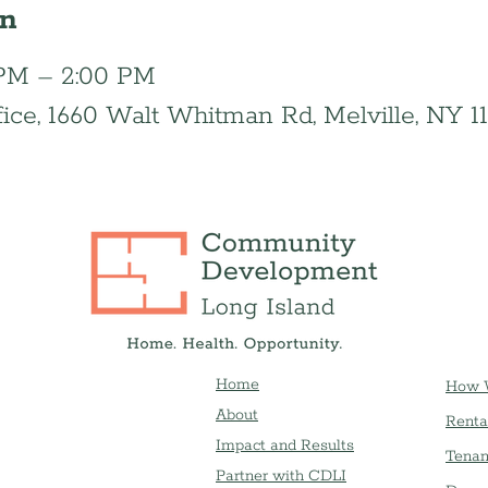
on
0 PM – 2:00 PM
fice, 1660 Walt Whitman Rd, Melville, NY 1
Home
How 
About
Renta
Impact and Results
Tenan
Partner with CDLI