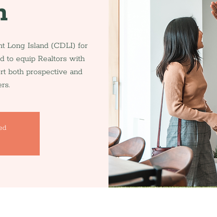
n
 Long Island (CDLI) for
d to equip Realtors with
ort both prospective and
rs.
sed