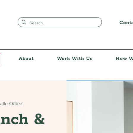
Cont
About
Work With Us
How W
ille Office
unch &