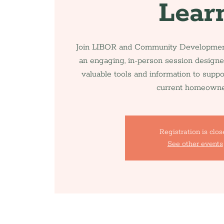
Lear
Join LIBOR and Community Development
an engaging, in-person session designe
valuable tools and information to supp
current homeowne
Registration is clo
See other events