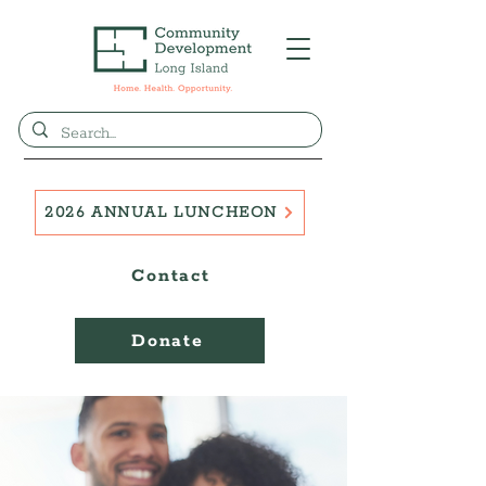
2026 ANNUAL LUNCHEON
Contact
Donate