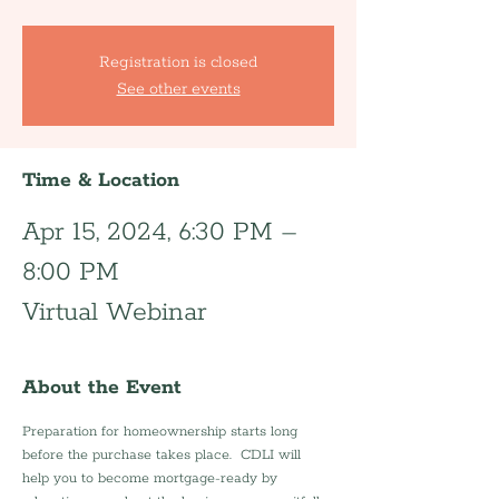
Registration is closed
See other events
Time & Location
Apr 15, 2024, 6:30 PM –
8:00 PM
Virtual Webinar
About the Event
Preparation for homeownership starts long 
before the purchase takes place.  CDLI will 
help you to become mortgage-ready by 