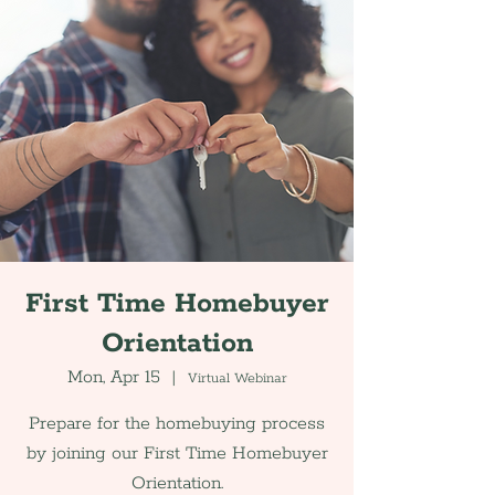
First Time Homebuyer
Orientation
Mon, Apr 15
  |  
Virtual Webinar
Prepare for the homebuying process
by joining our First Time Homebuyer
Orientation.