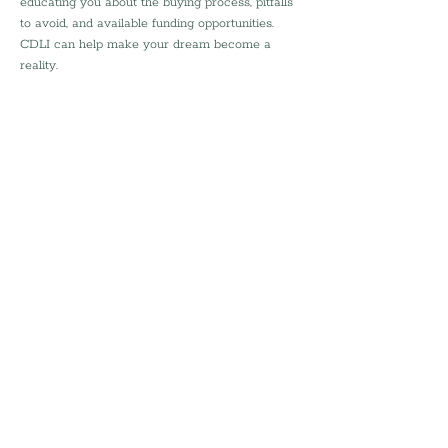
educating you about the buying process, pitfalls 
to avoid, and available funding opportunities. 
CDLI can help make your dream become a 
reality.