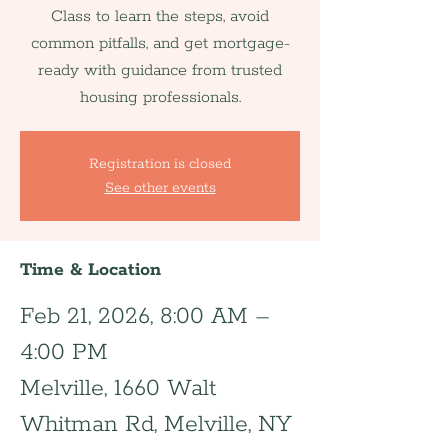
Class to learn the steps, avoid
common pitfalls, and get mortgage-
ready with guidance from trusted
housing professionals.
Registration is closed
See other events
Time & Location
Feb 21, 2026, 8:00 AM –
4:00 PM
Melville, 1660 Walt
Whitman Rd, Melville, NY