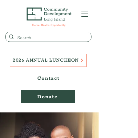
2026 ANNUAL LUNCHEON
Contact
Donate