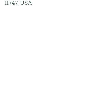
11747, USA