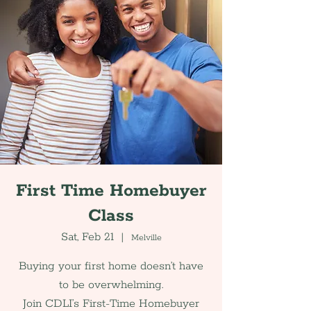
First Time Homebuyer
Class
Sat, Feb 21
  |  
Melville
Buying your first home doesn’t have
to be overwhelming.
Join CDLI’s First-Time Homebuyer