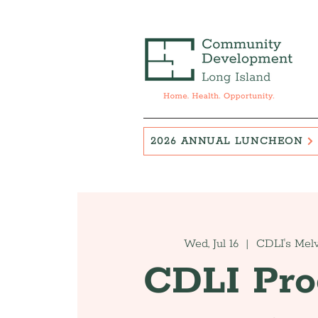
2026 ANNUAL LUNCHEON
Wed, Jul 16
  |  
CDLI's Melv
CDLI Pr