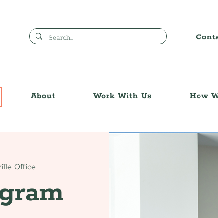
Cont
About
Work With Us
How W
ille Office
ogram