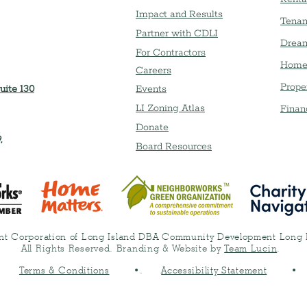
Impact and Results
Tenan
Partner with CDLI
Dream
For Contractors
Home
Careers
Prope
uite 130
Event
s
LI Zoning Atlas
Finan
Donate
,
Board Resources
t Corporation of Long Island DBA Community Development Long 
All Rights Reserved. Branding & Website by
Team Lucin
.
•
Terms & Conditions
•.
Accessibility Statement