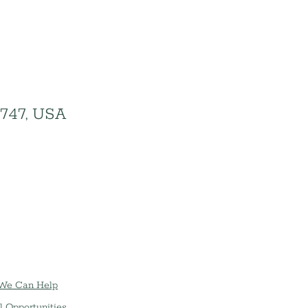
1747, USA
We Can Help
l Opportunities