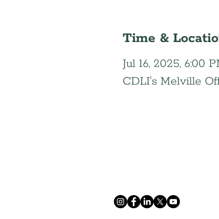
Time & Locati
Jul 16, 2025, 6:00
CDLI's Melville Of