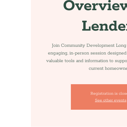
Overview
Lende
Join Community Development Long I
engaging, in-person session designed
valuable tools and information to supp
current homeowne
Registration is clo
See other events