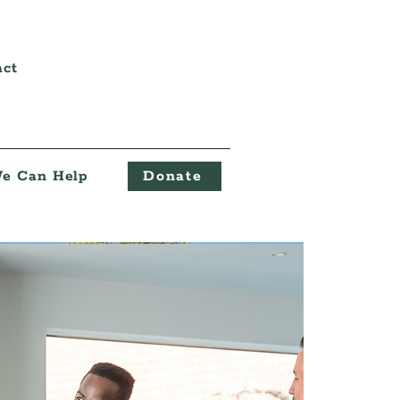
act
e Can Help
Donate