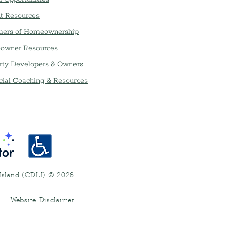
t Resources
ers of Homeownership
owner Resources
rty Developers & Owners
cial Coaching & Resources
Island (CDLI) © 2026
•
Website Disclaimer