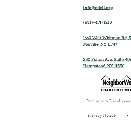
info@cdcli.org
(631)-471-1215
1660 Walt Whitman Rd, S
Melville, NY 11747
250 Fulton Ave, Suite 409
Hempstead, NY 11550
Community Developmen
Privacy Notice