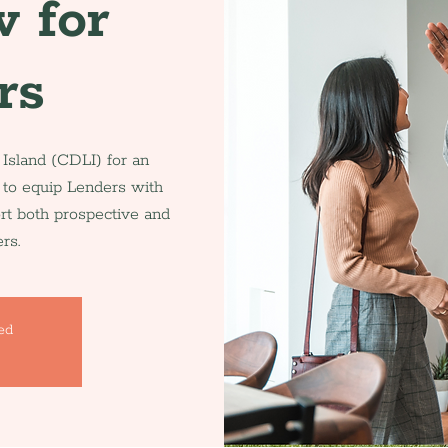
 for
rs
sland (CDLI) for an
 to equip Lenders with
ort both prospective and
rs.
sed