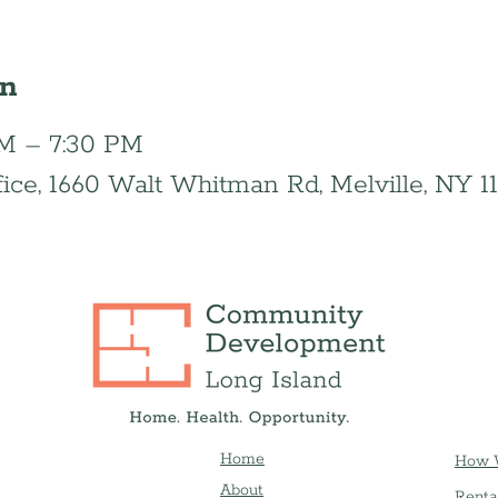
on
 PM – 7:30 PM
fice, 1660 Walt Whitman Rd, Melville, NY 1
Home
How 
About
Renta