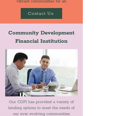
vibrant communities for all.
Contact Us
Community Development
Financial Institution
Our CDFI has provided a variety of
lending options to meet the needs of
our ever evolving communities.