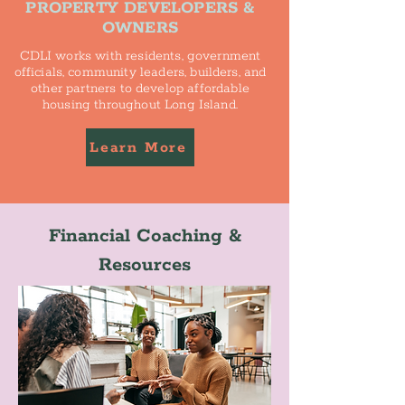
PROPERTY DEVELOPERS &
OWNERS
CDLI works with residents, government
officials, community leaders, builders, and
other partners to develop affordable
housing throughout Long Island.
Learn More
Financial Coaching &
Resources