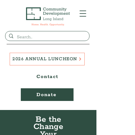
2026 ANNUAL LUNCHEON
Contact
Donate
Be the
Change
Your