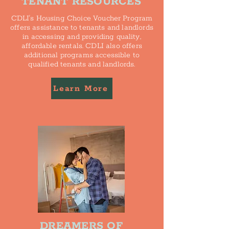
TENANT RESOURCES
CDLI's Housing Choice Voucher Program
offers assistance to tenants and landlords
in accessing and providing quality,
affordable rentals. CDLI also offers
additional programs accessible to
qualified tenants and landlords.
Learn More
DREAMERS OF