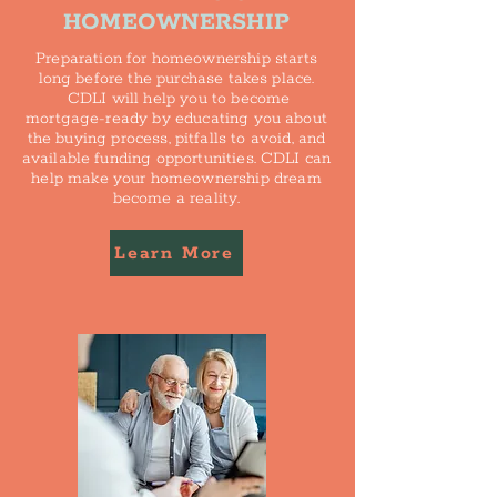
HOMEOWNERSHIP
Preparation for homeownership starts
long before the purchase takes place.
CDLI will help you to become
mortgage-ready by educating you about
the buying process, pitfalls to avoid, and
available funding opportunities. CDLI can
help make your homeownership dream
become a reality.
Learn More