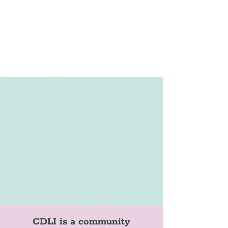
CDLI is a community