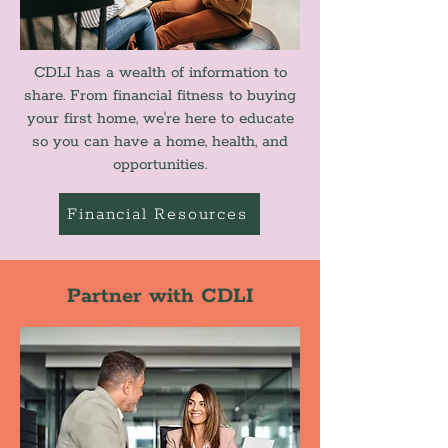
CDLI has a wealth of information to
share. From financial fitness to buying
your first home, we're here to educate
so you can have a home, health, and
opportunities.
Financial Resources
Partner with CDLI