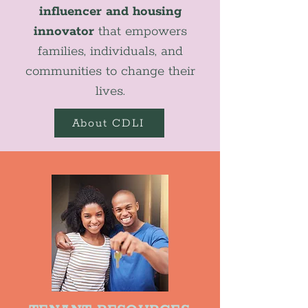
influencer and housing
innovator
that empowers
families, individuals, and
communities to change their
lives.
About CDLI