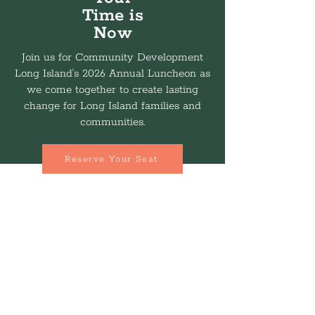
Time is
Now
Join us for Community Development
Long Island's 2026 Annual Luncheon as
we come together to create lasting
change for Long Island families and
communities.
Reserve Your Seat