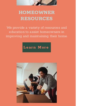
HOMEOWNER
RESOURCES
We provide a variety of resources and
education to assist homeowners in
improving and maintaining their home.
Learn More