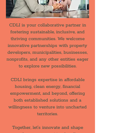
CDLI is your collaborative partner in
fostering sustainable, inclusive, and
thriving communities. We welcome
innovative partnerships with property
developers, municipalities, businesses,
nonprofits, and any other entities eager
to explore new possibilities.
CDLI brings expertise in affordable
housing, clean energy, financial
empowerment, and beyond, offering
both established solutions and a
willingness to venture into uncharted
territories.
Together, let's innovate and shape