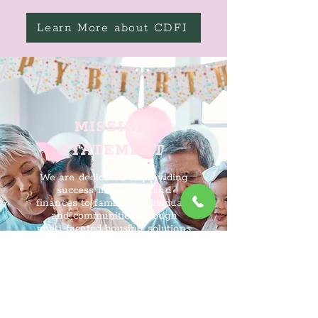
Learn More about CDFI
MISSION
STATEMENT
We are dedicated to providing
success in housing and
finances to families, individuals,
and communities through
multi-faceted housing solutions
so they can foster and
maintain vibrant, equitable, and
sustainable communities.
About CDLI