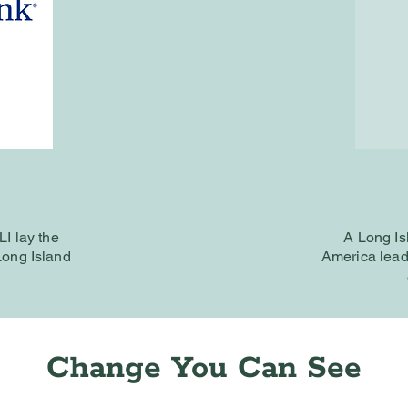
DLI
lay the
A Long Is
 Long Island
America lead
Change You Can See