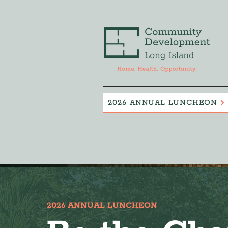
2026 ANNUAL LUNCHEON
2026 ANNUAL LUNCHEON