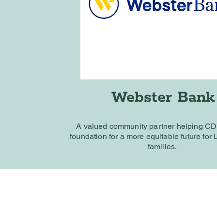
Webster Bank
A valued community partner helping C
foundation for a more equitable future for
families.