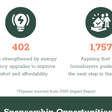
402
1,757
 strengthened by energy
Aspiring first
ency upgrades to improve
homebuyers guide
mfort and affordability
the next step in the
*Figures sourced from 2025 Impact Report