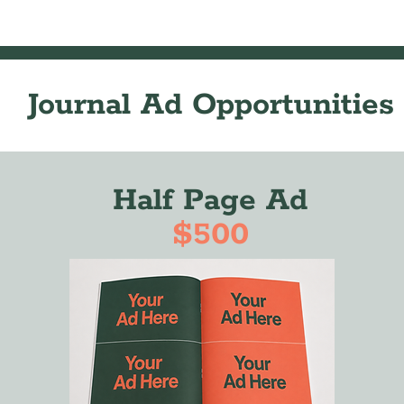
Journal Ad Opportunities
Half Page Ad
$500