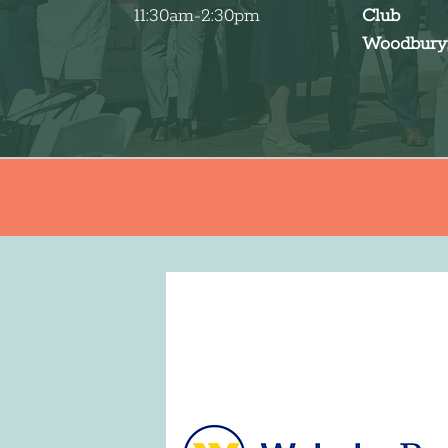
11:30am-2:30pm
Club
Woodbury