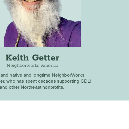
Keith Getter
Neighborworks America
land native and longtime NeighborWorks
er, who has spent decades supporting CDLI
and other Northeast nonprofits.