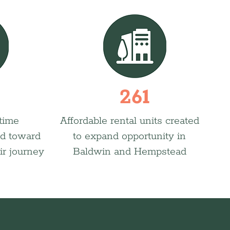
261
 time
Affordable rental units created
d toward
to expand opportunity in
ir journey
Baldwin and Hempstead