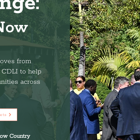
nge:
 Now
oves from
h CDLI to help
nities across
ets
low Country