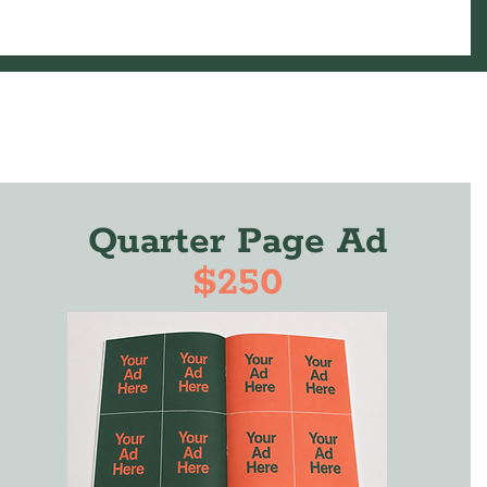
Quarter Page Ad
$250