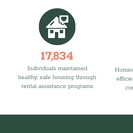
17,834
Individuals maintained
Homes
healthy, safe housing through
effici
rental assistance programs
co