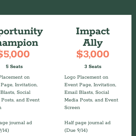
s
ortunity
Impact
hampion
Ally
$5,000
$3,000
5 Seats
3 Seats
Placement on
Logo Placement on
Page, Invitation,
Event Page, Invitation,
Blasts, Social
Email Blasts, Social
 Posts, and Event
Media Posts, and Event
n
Screen
age journal ad
Half page journal ad
/14)
(Due 9/14)