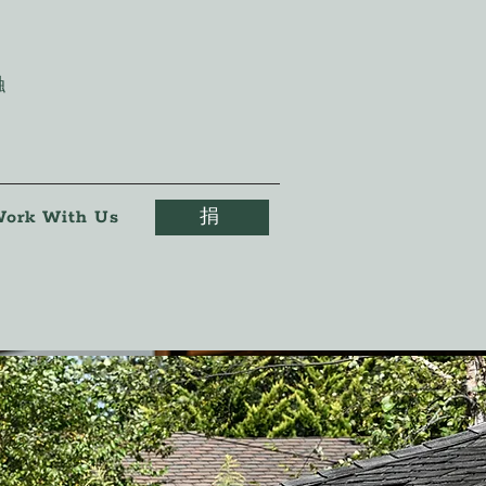
触
ork With Us
捐