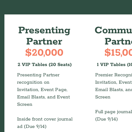
Presenting
Commun
Partner
Partn
$20,000
$15,0
2 VIP Tables (20 Seats)
1 VIP Tables (1
Presenting Partner
Premier Recogni
recognition on
Invitation, Even
Invitation, Event Page,
Email Blasts, an
Email Blasts, and Event
Screen
Screen
Full page journa
Inside front cover journal
(Due 9/14)
ad (Due 9/14)