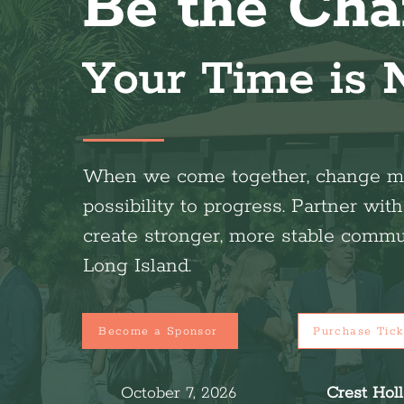
Be the Cha
Your Time is
When we come together, change m
possibility to progress. Partner wit
create stronger, more stable commu
Long Island.
Become a Sponsor
Purchase Tick
October 7, 2026
Crest Hol