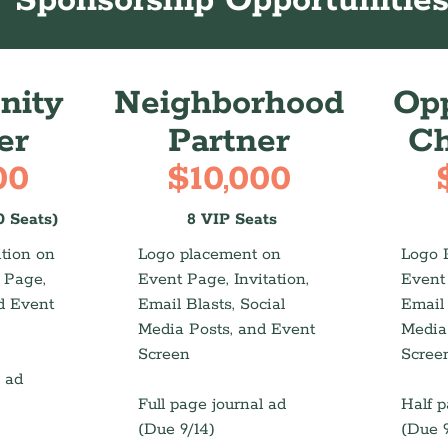
Sponsorship Opportunitie
ity
Neighborhood
Opp
er
Partner
C
00
$10,000
0 Seats)
8 VIP Seats
tion on
Logo placement on
Logo 
t Page,
Event Page, Invitation,
Event 
d Event
Email Blasts, Social
Email 
Media Posts, and Event
Media
Screen
Scree
l ad
Full page journal ad
Half p
(Due 9/14)
(Due 9