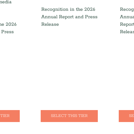
 media
Recognition in the 2026
Recog
Annual Report and Press
Annua
the 2026
Release
Repor
 Press
Relea
 TIER
SELECT THIS TIER
SE