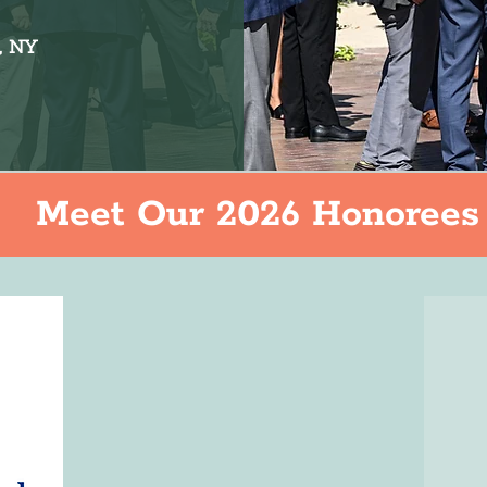
, NY
Meet Our 2026 Honorees