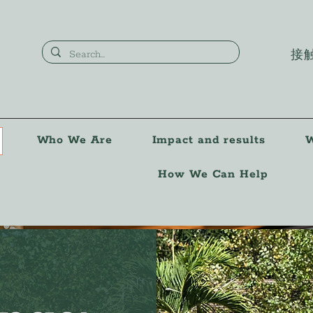
接
Who We Are
Impact and results
W
How We Can Help