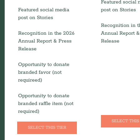
Featured social
Featured social media
post on Stories
post on Stories
Recognition in 
Recognition in the 2026
Annual Report &
Annual Report & Press
Release
Release
Opportunity to donate
branded favor (not
requireed)
Opportunity to donate
branded raffle item (not
required)
SELECT THIS
SELECT THIS TIER