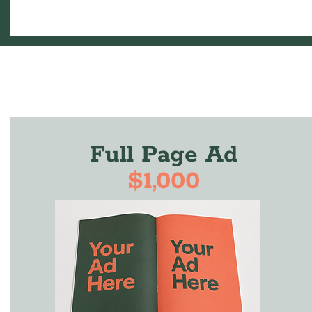
Full Page Ad
$1,000