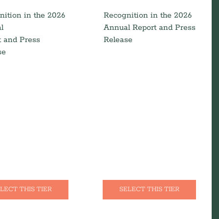
nition in the 2026
Recognition in the 2026
l
Annual Report and Press
t and Press
Release
se
LECT THIS TIER
SELECT THIS TIER