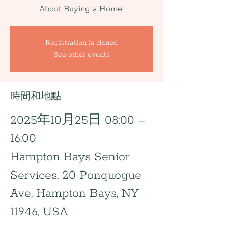
About Buying a Home!
Registration is closed
See other events
時間和地點
2025年10月25日 08:00 –
16:00
Hampton Bays Senior
Services, 20 Ponquogue
Ave, Hampton Bays, NY
11946, USA