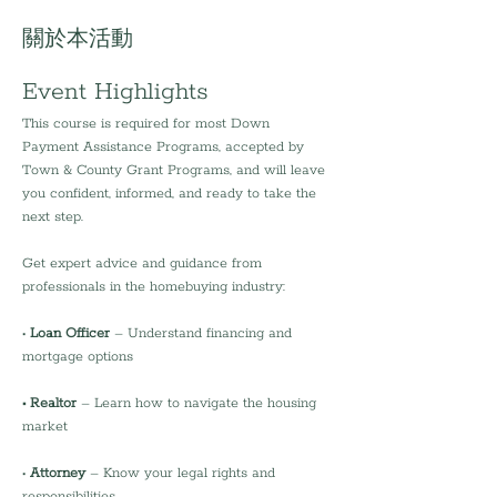
關於本活動
Event Highlights
This course is required for most Down 
Payment Assistance Programs, accepted by 
Town & County Grant Programs, and will leave 
you confident, informed, and ready to take the 
next step.
Get expert advice and guidance from 
professionals in the homebuying industry:
•
 Loan Officer
 – Understand financing and 
mortgage options
• Realtor 
– Learn how to navigate the housing 
market
• 
Attorney 
– Know your legal rights and 
responsibilities