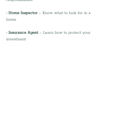
• 
Home Inspector
 – Know what to look for in a 
home
• 
Insurance Agent
 – Learn how to protect your 
investment