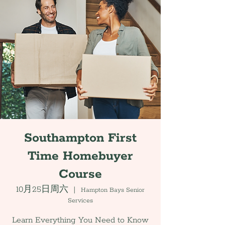
Southampton First
Time Homebuyer
Course
10月25日周六
  |  
Hampton Bays Senior
Services
Learn Everything You Need to Know