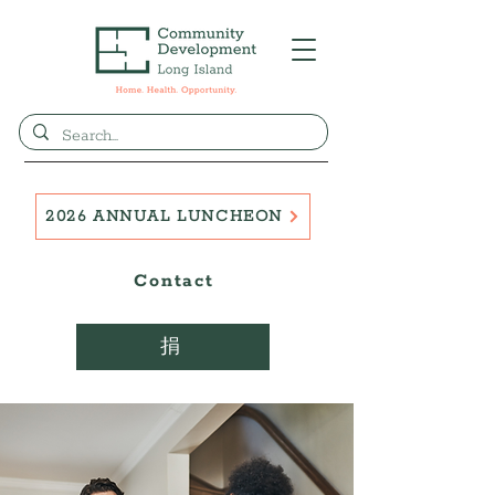
2026 ANNUAL LUNCHEON
Contact
捐