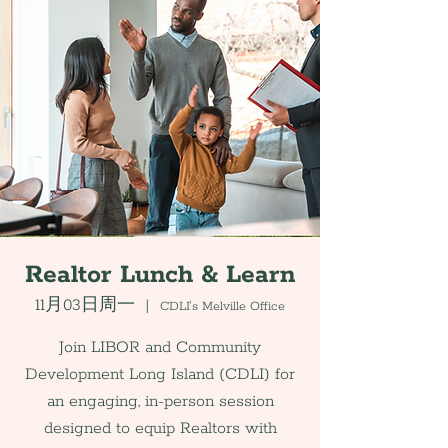
Realtor Lunch & Learn
11月03日周一
  |  
CDLI's Melville Office
Join LIBOR and Community
Development Long Island (CDLI) for
an engaging, in-person session
designed to equip Realtors with