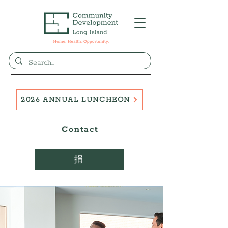
2026 ANNUAL LUNCHEON
Contact
捐