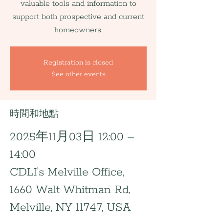
valuable tools and information to
support both prospective and current
homeowners.
Registration is closed
See other events
時間和地點
2025年11月03日 12:00 –
14:00
CDLI's Melville Office,
1660 Walt Whitman Rd,
Melville, NY 11747, USA