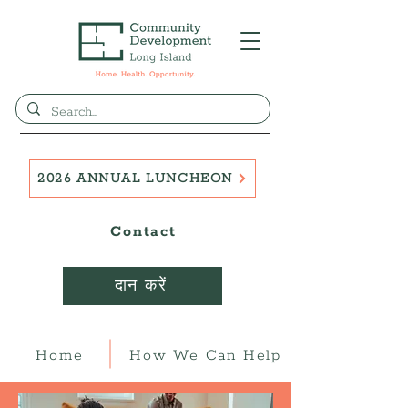
2026 ANNUAL LUNCHEON
Contact
दान करें
Home
How We Can Help