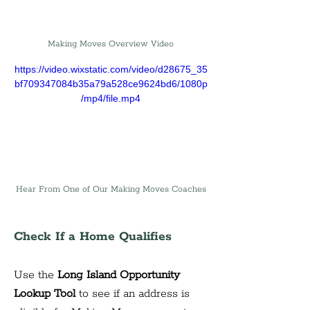
Making Moves Overview Video
https://video.wixstatic.com/video/d28675_35
bf709347084b35a79a528ce9624bd6/1080p
/mp4/file.mp4
Hear From One of Our Making Moves Coaches
Check If a Home Qualifies
Use the 
Long Island Opportunity 
Lookup Tool
 to see if an address is 