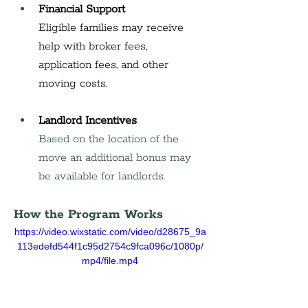
Financial Support
Eligible families may receive 
help with broker fees, 
application fees, and other 
moving costs.
Landlord Incentives
Based on the location of the 
move an additional bonus may 
be available for landlords.
How the Program Works
https://video.wixstatic.com/video/d28675_9a
113edefd544f1c95d2754c9fca096c/1080p/
mp4/file.mp4