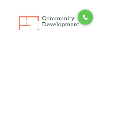
info@cdli.org
(631) 471-1215
250 फुल्टन एवेन्यू, सुइट 409,
हेम्पस्टीड, NY 11550
1660 वॉल्ट व्हिटमैन रोड, सुइट 130
मेलविल, न्यूयॉर्क 11747