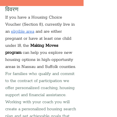
विवरण
If you have a Housing Choice 
Voucher (Section 8), currently live in 
an 
eligible area
 and are either 
pregnant or have at least one child 
under 18, the 
Making Moves 
program
 can help you explore new 
housing options in high-opportunity 
areas in Nassau and Suffolk counties. 
For families who qualify and commit 
to the contract of participation we 
offer personalized coaching, housing 
support and financial assistance. 
Working with your coach you will 
create a personalized housing search 
plan and set achievable goals that 