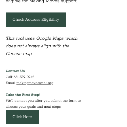
eligible for Making Moves support.
Check Address Eligibility
This tool uses Google Maps which 
does not always align with the 
Census map.
Contact Us
Call: 631-597-0742
Email: 
makingmoves@cdli.org
Take the First Step!
We’ll contact you after you submit the form to 
discuss your goals and next steps.
Click Here