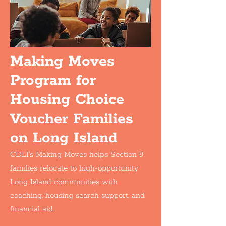
Making Moves
Program for
Housing Choice
Voucher Families
on Long Island
CDLI’s Making Moves helps Section 8
families relocate to high-opportunity
Long Island communities with
coaching, housing search support, and
financial aid.