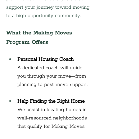
support your journey toward moving 
to a high opportunity community.
What the Making Moves 
Program Offers
Personal Housing Coach
A dedicated coach will guide 
you through your move—from 
planning to post-move support.
Help Finding the Right Home
We assist in locating homes in 
well-resourced neighborhoods 
that qualify for Making Moves.