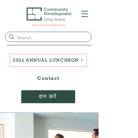
2026 ANNUAL LUNCHEON
Contact
दान करें