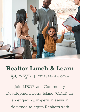
Realtor Lunch & Learn
बुध, 29 जुल॰
  |  
CDLI's Melville Office
Join LIBOR and Community
Development Long Island (CDLI) for
an engaging, in-person session
designed to equip Realtors with