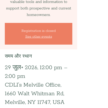
valuable tools and information to
support both prospective and current
homeowners.
Registration is closed
See other events
समय और स्थान
29 जुल॰ 2026, 12:00 pm –
2:00 pm
CDLI's Melville Office,
1660 Walt Whitman Rd,
Melville, NY 11747, USA