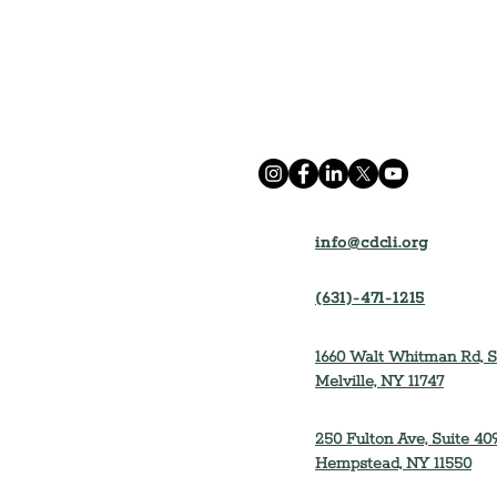
info@cdcli.org
(631)-471-1215
1660 Walt Whitman Rd, S
Melville, NY 11747
250 Fulton Ave, Suite 409
Hempstead, NY 11550