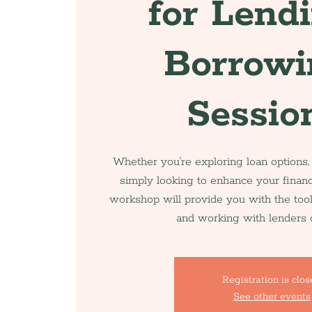
for Lend
Borrowi
Sessio
Whether you're exploring loan options,
simply looking to enhance your financ
workshop will provide you with the too
and working with lenders c
Registration is clo
See other events