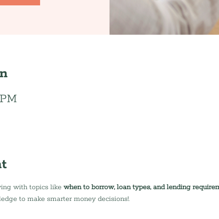
on
0 PM
t
ing with topics like 
when to borrow, loan types, and lending require
ledge to make smarter money decisions!.