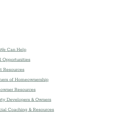
We Can Help
l Opportunities
t Resources
ers of Homeownership
owner Resources
rty Developers & Owners
cial Coaching & Resources