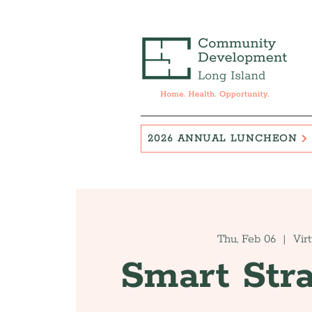
2026 ANNUAL LUNCHEON
Thu, Feb 06
  |  
Vir
Smart Stra