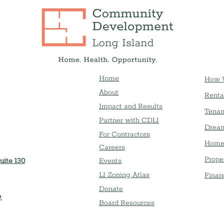
Home
How 
About
Renta
Impact and Results
Tenan
Partner with CDLI
Dream
For Contractors
Home
Careers
Prope
uite 130
Event
s
LI Zoning Atlas
Finan
Donate
,
Board Resources