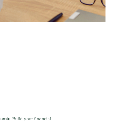
ments
. Build your financial 