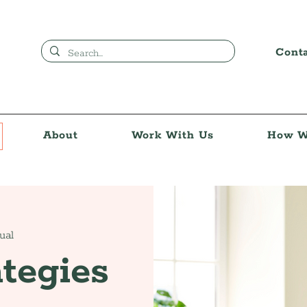
Cont
About
Work With Us
How W
tual
tegies