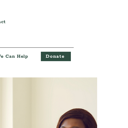
act
e Can Help
Donate