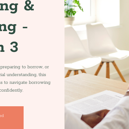
ing &
ng -
n 3
 preparing to borrow, or
ial understanding, this
ls to navigate borrowing
onfidently.
sed