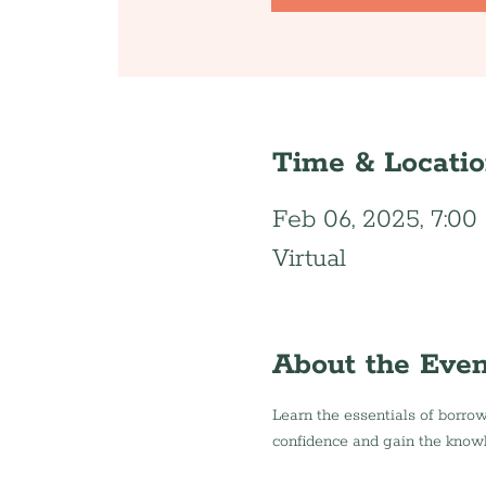
Time & Locati
Feb 06, 2025, 7:0
Virtual
About the Even
Learn the essentials of borrow
confidence and gain the know